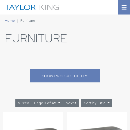
Home
Furniture
FURNITURE
SHOW
PRODUCT FILTERS
Prev
Page 3 of 45
Next
Sort by: Title