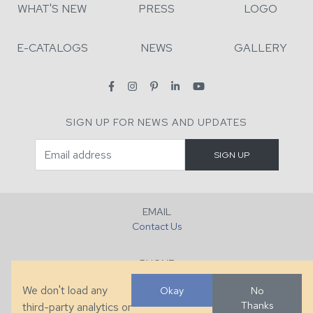
WHAT'S NEW
PRESS
LOGO
E-CATALOGS
NEWS
GALLERY
SIGN UP FOR NEWS AND UPDATES
EMAIL
Contact Us
PHONE
+1 (828) 632-7731
We don't load any
Okay
No
Thanks
third-party analytics or