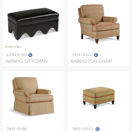
L2923-00
7412-01CL
L
L
AWNING OTTOMAN
BABINGTON CHAIR
7412-01SK
7412-00CL
L