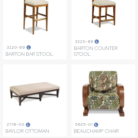
3220-88
L
3220-89
BARTON COUNTER
L
BARTON BAR STOOL
STOOL
2718-00
5625-01
L
L
BAYLOR OTTOMAN
BEAUCHAMP CHAIR