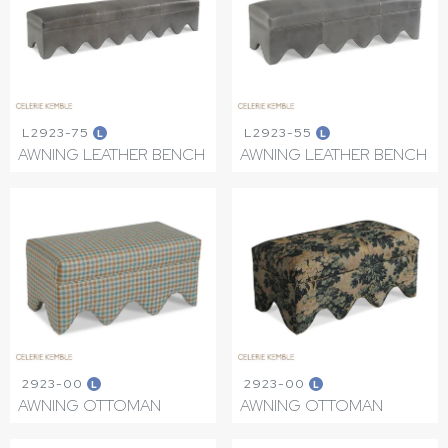
L2923-75
L2923-55
L
L
AWNING LEATHER BENCH
AWNING LEATHER BENCH
2923-00
2923-00
L
L
AWNING OTTOMAN
AWNING OTTOMAN