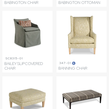
BABINGTON CHAIR
BABINGTON OTTOMAN
SC8315-01
347-01
BAILEY SLIPCOVERED
L
CHAIR
BANNING CHAIR