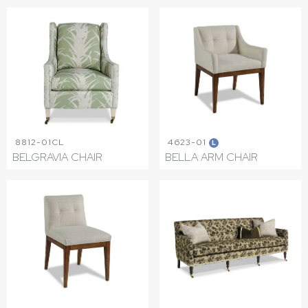
8812-01CL
4623-01
L
BELGRAVIA CHAIR
BELLA ARM CHAIR