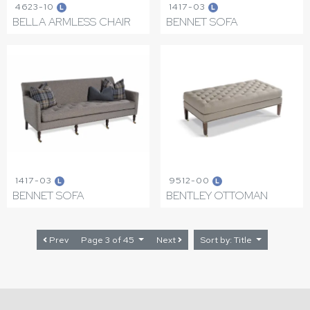
4623-10
1417-03
L
L
BELLA ARMLESS CHAIR
BENNET SOFA
1417-03
9512-00
L
L
BENNET SOFA
BENTLEY OTTOMAN
Prev
Page 3 of 45
Next
Sort by: Title