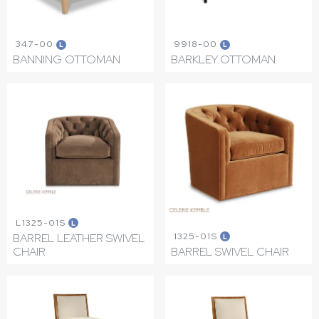
347-00
9918-00
L
L
BANNING OTTOMAN
BARKLEY OTTOMAN
L1325-01S
L
1325-01S
BARREL LEATHER SWIVEL
L
CHAIR
BARREL SWIVEL CHAIR