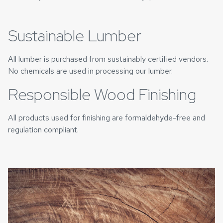
Sustainable Lumber
All lumber is purchased from sustainably certified vendors.
No chemicals are used in processing our lumber.
Responsible Wood Finishing
All products used for finishing are formaldehyde-free and
regulation compliant.