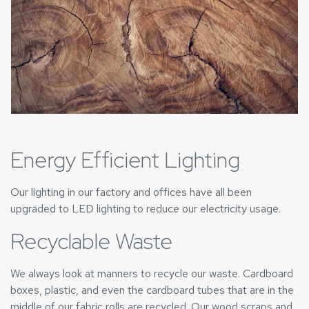
Energy Efficient Lighting
Our lighting in our factory and offices have all been
upgraded to LED lighting to reduce our electricity usage.
Recyclable Waste
We always look at manners to recycle our waste. Cardboard
boxes, plastic, and even the cardboard tubes that are in the
middle of our fabric rolls are recycled. Our wood scraps and