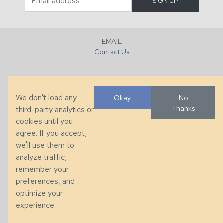
EMAIL
Contact Us
PHONE
+1 (828) 632-7731
We don't load any
Okay
No
Thanks
third-party analytics or
FAX
cookies until you
+1 (828) 632-0351
agree. If you accept,
we'll use them to
LOCATION
analyze traffic,
286 County Home Rd, Taylorsville, NC
remember your
preferences, and
© 2026 Taylor King. Handcrafted in the USA.
optimize your
Privacy
|
Terms
|
Accessibility
experience.
Developed by
VanNoppen
. Powered by
Upstairs
.