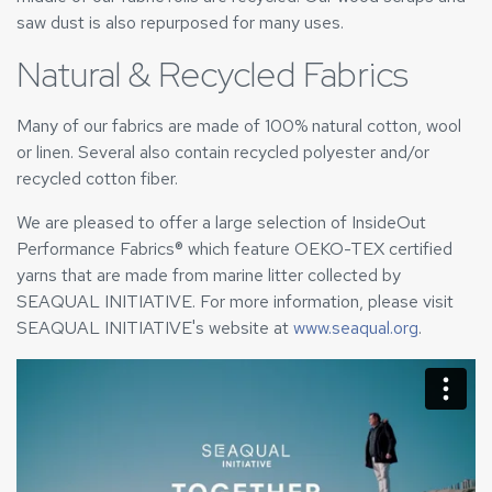
saw dust is also repurposed for many uses.
Natural & Recycled Fabrics
Many of our fabrics are made of 100% natural cotton, wool
or linen. Several also contain recycled polyester and/or
recycled cotton fiber.
We are pleased to offer a large selection of InsideOut
Performance Fabrics® which feature OEKO-TEX certified
yarns that are made from marine litter collected by
SEAQUAL INITIATIVE. For more information, please visit
SEAQUAL INITIATIVE's website at
www.seaqual.org
.