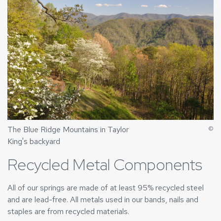
The Blue Ridge Mountains in Taylor
©
King's backyard
Recycled Metal Components
All of our springs are made of at least 95% recycled steel
and are lead-free. All metals used in our bands, nails and
staples are from recycled materials.