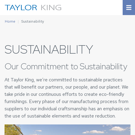
Home
Sustainability
SUSTAINABILITY
Our Commitment to Sustainability
At Taylor King, we’re committed to sustainable practices
that will benefit our partners, our people, and our planet. We
take pride in our continuous efforts to create eco-friendly
furnishings. Every phase of our manufacturing process from
suppliers to our individual craftsmanship has an emphasis on
the use of sustainable elements and waste reduction.