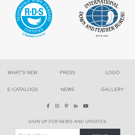
WHAT'S NEW
PRESS
LOGO
E-CATALOGS
NEWS
GALLERY
SIGN UP FOR NEWS AND UPDATES