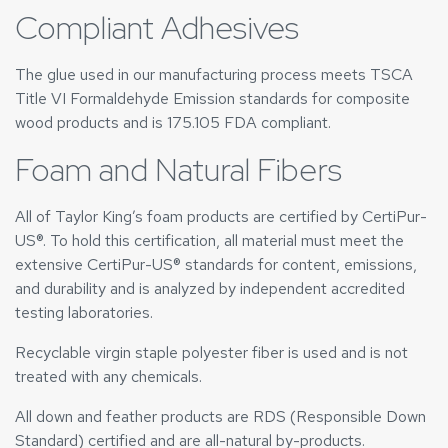
Compliant Adhesives
The glue used in our manufacturing process meets TSCA
Title VI Formaldehyde Emission standards for composite
wood products and is 175.105 FDA compliant.
Foam and Natural Fibers
All of Taylor King’s foam products are certified by CertiPur-
US®. To hold this certification, all material must meet the
extensive CertiPur-US® standards for content, emissions,
and durability and is analyzed by independent accredited
testing laboratories.
Recyclable virgin staple polyester fiber is used and is not
treated with any chemicals.
All down and feather products are RDS (Responsible Down
Standard) certified and are all-natural by-products.