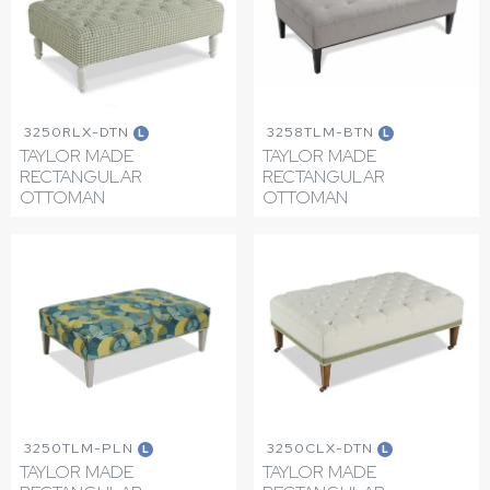
3250RLX-DTN
3258TLM-BTN
L
L
TAYLOR MADE
TAYLOR MADE
RECTANGULAR
RECTANGULAR
OTTOMAN
OTTOMAN
3250TLM-PLN
3250CLX-DTN
L
L
TAYLOR MADE
TAYLOR MADE