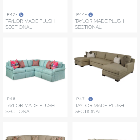
P47-
P44-
L
L
TAYLOR MADE PLUSH
TAYLOR MADE PLUSH
SECTIONAL
SECTIONAL
P48-
P47-
L
TAYLOR MADE PLUSH
TAYLOR MADE PLUSH
SECTIONAL
SECTIONAL