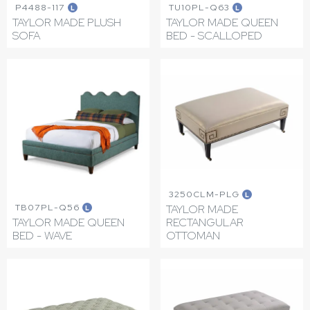
P4488-117
TU10PL-Q63
L
L
TAYLOR MADE PLUSH
TAYLOR MADE QUEEN
SOFA
BED - SCALLOPED
3250CLM-PLG
L
TB07PL-Q56
TAYLOR MADE
L
TAYLOR MADE QUEEN
RECTANGULAR
BED - WAVE
OTTOMAN