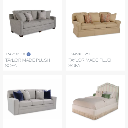
P4792-18
P4688-29
L
TAYLOR MADE PLUSH
TAYLOR MADE PLUSH
SOFA
SOFA