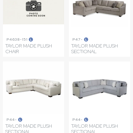
P4638-151
P47-
L
L
TAYLOR MADE PLUSH
TAYLOR MADE PLUSH
CHAIR
SECTIONAL
P44-
P44-
L
L
TAYLOR MADE PLUSH
TAYLOR MADE PLUSH
SECTIONAL
SECTIONAL