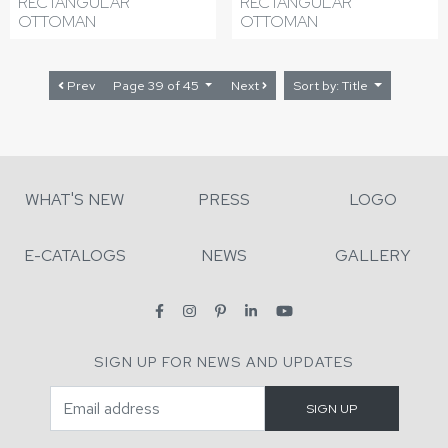
RECTANGULAR
RECTANGULAR
OTTOMAN
OTTOMAN
Prev
Page 39 of 45
Next
Sort by: Title
WHAT'S NEW
PRESS
LOGO
E-CATALOGS
NEWS
GALLERY
SIGN UP FOR NEWS AND UPDATES