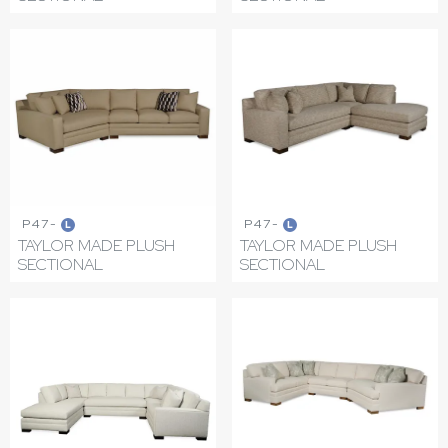
P47-
P47-
L
L
TAYLOR MADE PLUSH
TAYLOR MADE PLUSH
SECTIONAL
SECTIONAL