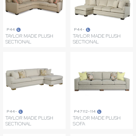
P44
P44-
L
L
TAYLOR MADE PLUSH
TAYLOR MADE PLUSH
SECTIONAL
SECTIONAL
P44-
P47112-114
L
L
TAYLOR MADE PLUSH
TAYLOR MADE PLUSH
SECTIONAL
SOFA