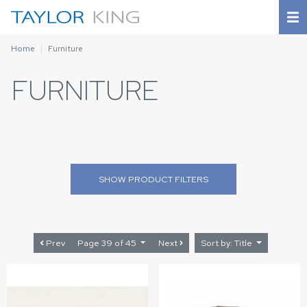
Home
Furniture
FURNITURE
SHOW
PRODUCT FILTERS
Prev
Page 39 of 45
Next
Sort by: Title