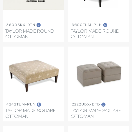
3600SKX-DTN
3600TLM-PLN
L
L
TAYLOR MADE ROUND
TAYLOR MADE ROUND
OTTOMAN
OTTOMAN
4242TLM-PLN
2222UBX-BTD
L
L
TAYLOR MADE SQUARE
TAYLOR MADE SQUARE
OTTOMAN
OTTOMAN