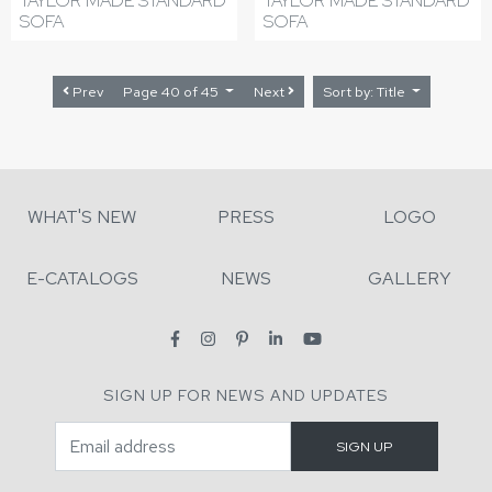
TAYLOR MADE STANDARD
TAYLOR MADE STANDARD
SOFA
SOFA
Prev
Page 40 of 45
Next
Sort by: Title
WHAT'S NEW
PRESS
LOGO
E-CATALOGS
NEWS
GALLERY
SIGN UP FOR NEWS AND UPDATES