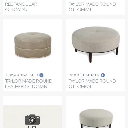
RECTANGULAR
TAYLOR MADE ROUND
OTTOMAN
OTTOMAN
L3600UBX-MTD
4000TLM-MTN
L
L
TAYLOR MADE ROUND
TAYLOR MADE ROUND
LEATHER OTTOMAN
OTTOMAN