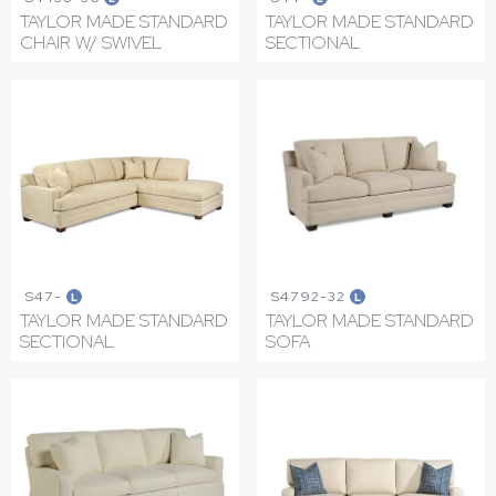
TAYLOR MADE STANDARD
TAYLOR MADE STANDARD
CHAIR W/ SWIVEL
SECTIONAL
S47-
S4792-32
L
L
TAYLOR MADE STANDARD
TAYLOR MADE STANDARD
SECTIONAL
SOFA