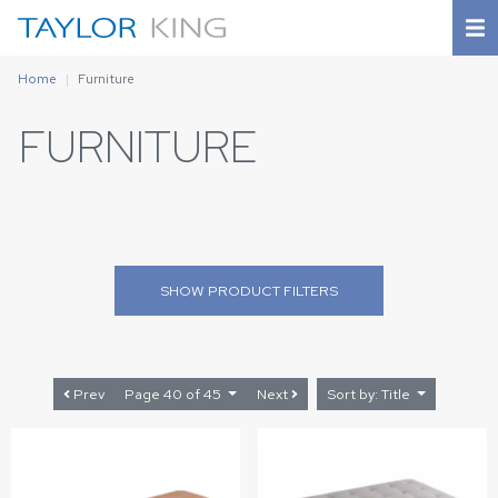
Home
Furniture
FURNITURE
SHOW
PRODUCT FILTERS
Prev
Page 40 of 45
Next
Sort by: Title