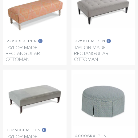
2260RLX-PLN
3258TLM-BTN
L
L
TAYLOR MADE
TAYLOR MADE
RECTANGULAR
RECTANGULAR
OTTOMAN
OTTOMAN
L3258CLM-PLN
L
4000SKX-PLN
TAYLOR MADE