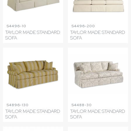
S4496-10
S4496-200
TAYLOR MADE STANDARD
TAYLOR MADE STANDARD
SOFA
SOFA
S4896-130
S4488-30
TAYLOR MADE STANDARD
TAYLOR MADE STANDARD
SOFA
SOFA