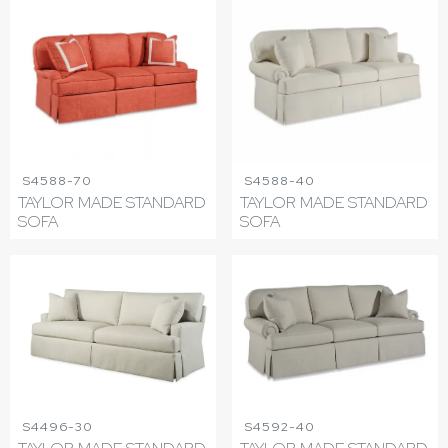
S4588-70
S4588-40
TAYLOR MADE STANDARD
TAYLOR MADE STANDARD
SOFA
SOFA
S4496-30
S4592-40