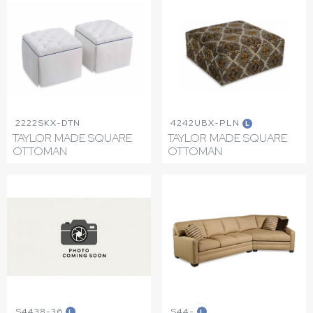
2222SKX-DTN
4242UBX-PLN
L
TAYLOR MADE SQUARE
TAYLOR MADE SQUARE
OTTOMAN
OTTOMAN
S4438-36
S44-
L
L