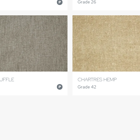
Grade 26
P
UFFLE
CHARTRES HEMP
Grade 42
P