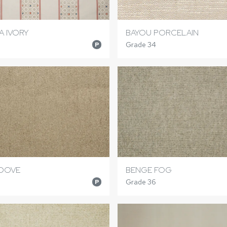
 IVORY
BAYOU PORCELAIN
Grade 34
P
 DOVE
BENGE FOG
Grade 36
P