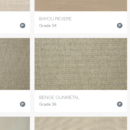
BAYOU REVERE
Grade 34
P
P
BENGE GUNMETAL
Grade 36
P
P