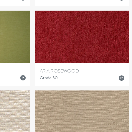
ARIA ROSEWOOD
Grade 30
P
P