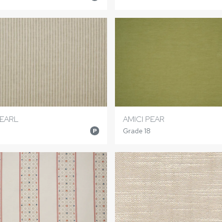
EARL
AMICI PEAR
Grade 18
P