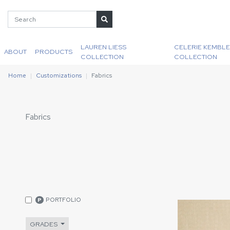
LAUREN LIESS
CELERIE KEMBLE
ABOUT
PRODUCTS
COLLECTION
COLLECTION
Home
Customizations
Fabrics
Fabrics
PORTFOLIO
P
GRADES