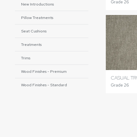
Grade 26
New Introductions
Pillow Treatments
Seat Cushions
Treatments
Trims
Wood Finishes - Premium
CASUAL TR
Grade 26
Wood Finishes - Standard