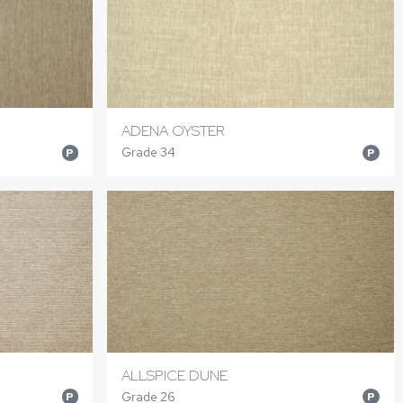
ADENA OYSTER
Grade 34
P
P
ALLSPICE DUNE
Grade 26
P
P