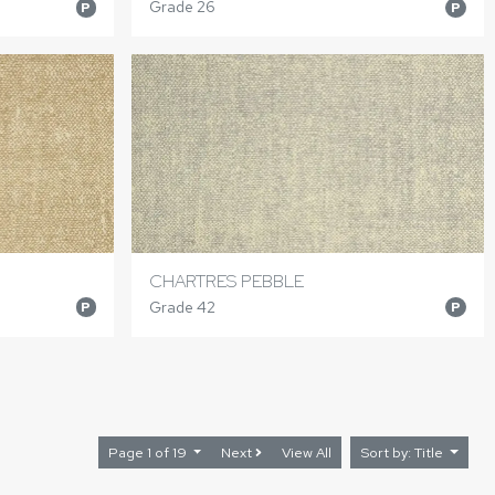
Grade 26
P
P
CHARTRES PEBBLE
Grade 42
P
P
Page 1 of 19
Next
View All
Sort by: Title