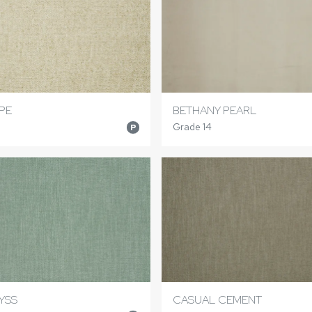
PE
BETHANY PEARL
Grade 14
P
YSS
CASUAL CEMENT