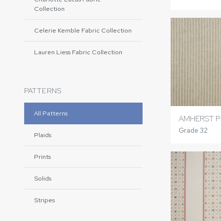
Collection
Celerie Kemble Fabric Collection
Lauren Liess Fabric Collection
PATTERNS
All Patterns
AMHERST P
Grade 32
Plaids
Prints
Solids
Stripes