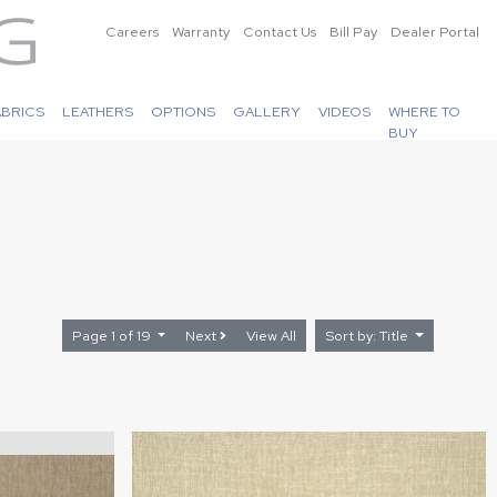
Careers
Warranty
Contact Us
Bill Pay
Dealer Portal
ABRICS
LEATHERS
OPTIONS
GALLERY
VIDEOS
WHERE TO
BUY
Page 1 of 19
Next
View All
Sort by: Title