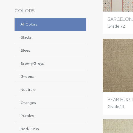
COLORS
BARCELONA
All Colors
Grade 72
Blacks
Blues
Brown/Greys
Greens
Neutrals
BEAR HUG
Oranges
Grade 14
Purples
Red/Pinks