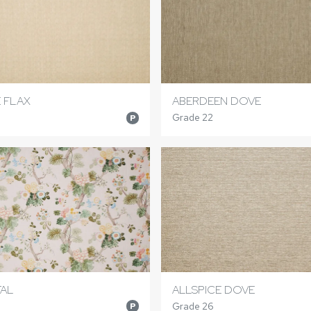
E FLAX
ABERDEEN DOVE
Grade 22
P
TAL
ALLSPICE DOVE
Grade 26
P