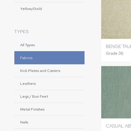
Yellow/Gold
TYPES
All Types
BENGE TAU
Grade 36
Fabrics
Kick Plates and Casters
Leathers
Legs / Bun Feet
Metal Finishes
Nails
CASUAL AB