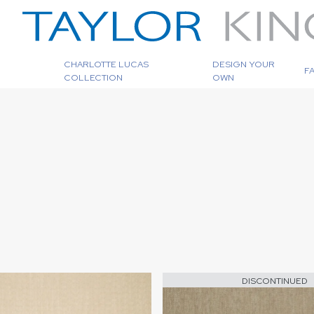
CHARLOTTE LUCAS
DESIGN YOUR
F
COLLECTION
OWN
DISCONTINUED