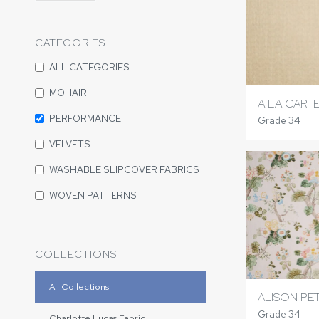
CATEGORIES
ALL CATEGORIES
MOHAIR
A LA CART
PERFORMANCE
Grade 34
VELVETS
WASHABLE SLIPCOVER FABRICS
WOVEN PATTERNS
COLLECTIONS
All Collections
ALISON PE
Grade 34
Charlotte Lucas Fabric