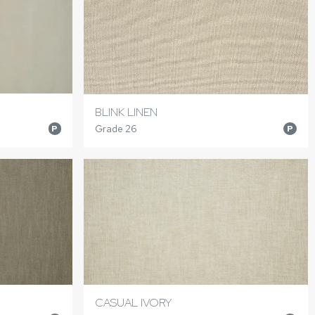
BLINK LINEN
Grade 26
P
P
CASUAL IVORY