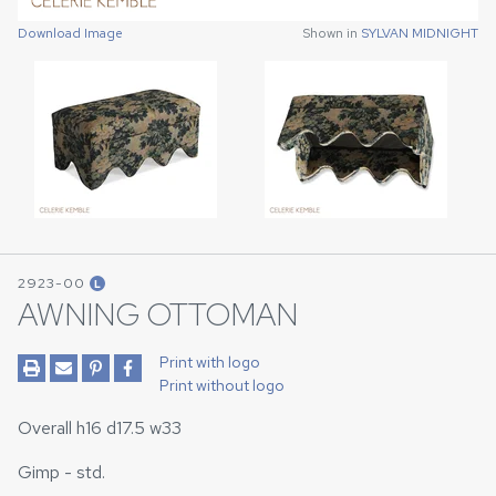
Download Image
Download Image
Shown in
Shown in
SYLVAN MIDNIGHT
SYLVAN MIDNIGHT
2923-00
L
AWNING OTTOMAN
Print with logo
Print without logo
Overall h16 d17.5 w33
Gimp - std.