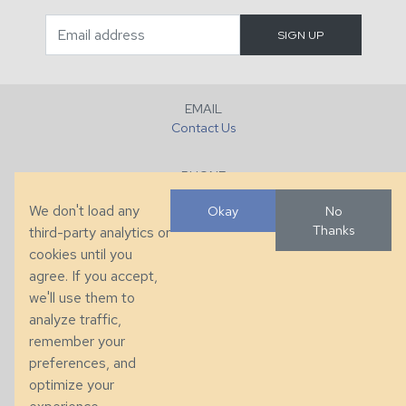
EMAIL
Contact Us
PHONE
+1 (828) 632-7731
We don't load any
Okay
No
Thanks
third-party analytics or
FAX
cookies until you
+1 (828) 632-0351
agree. If you accept,
we'll use them to
LOCATION
analyze traffic,
286 County Home Rd, Taylorsville, NC
remember your
preferences, and
© 2026 Taylor King. Handcrafted in the USA.
optimize your
Privacy
|
Terms
|
Accessibility