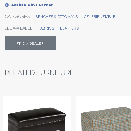
Available in Leather
L
CATEGORIES:
BENCHES & OTTOMANS
CELERIE KEMBLE
SEE AVAILABLE:
FABRICS
LEATHERS
FIND A DEALER
RELATED FURNITURE