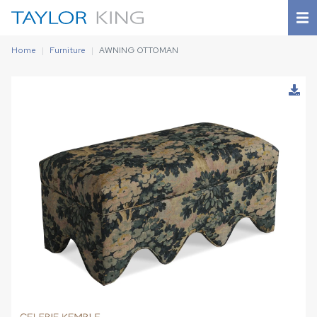
Home
Furniture
AWNING OTTOMAN