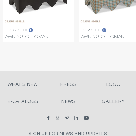
L2923-00
2923-00
L
L
AWNING OTTOMAN
AWNING OTTOMAN
WHAT'S NEW
PRESS
LOGO
E-CATALOGS
NEWS
GALLERY
SIGN UP FOR NEWS AND UPDATES