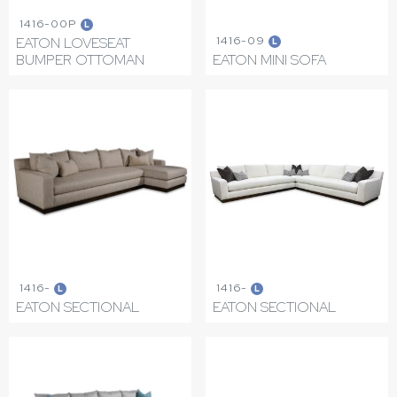
1416-00P
L
1416-09
EATON LOVESEAT
L
BUMPER OTTOMAN
EATON MINI SOFA
1416-
1416-
L
L
EATON SECTIONAL
EATON SECTIONAL