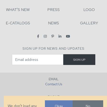
WHAT'S NEW
PRESS
LOGO
E-CATALOGS
NEWS
GALLERY
SIGN UP FOR NEWS AND UPDATES
EMAIL
Contact Us
PHONE
+1 (828) 632-7731
We don't load any
Okay
No