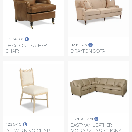
L1314-01
L
1314-03
DRAYTON LEATHER
L
CHAIR
DRAYTON SOFA
L7418- ZM
L
1226-10
EASTMAN LEATHER
L
DREW DINING CHAIR
MOTORIZED SECTIONAL