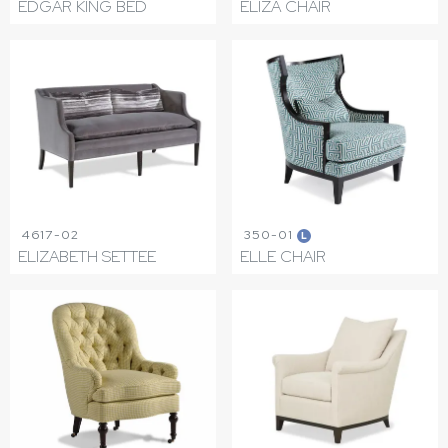
EDGAR KING BED
ELIZA CHAIR
4617-02
350-01
L
ELIZABETH SETTEE
ELLE CHAIR