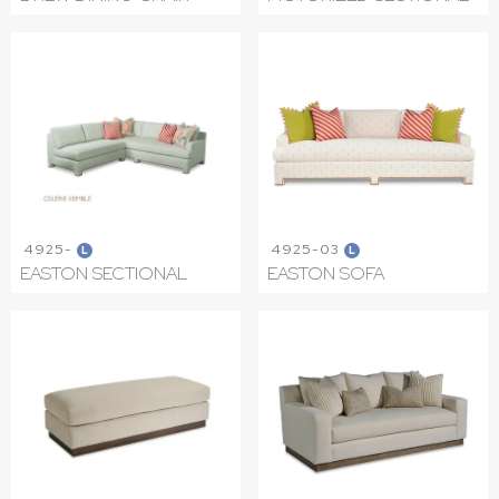
4925-
4925-03
L
L
EASTON SECTIONAL
EASTON SOFA