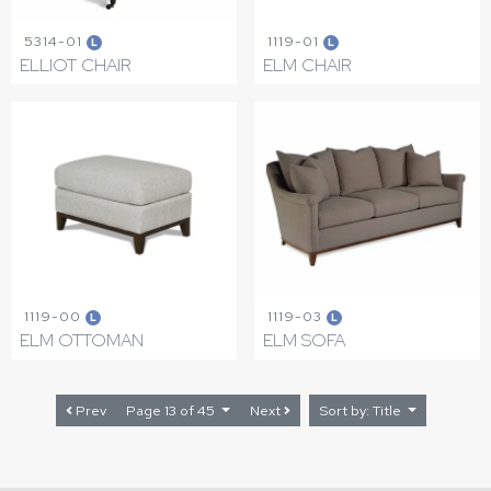
5314-01
1119-01
L
L
ELLIOT CHAIR
ELM CHAIR
1119-00
1119-03
L
L
ELM OTTOMAN
ELM SOFA
Prev
Page 13 of 45
Next
Sort by: Title