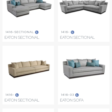
1416-SECTIONAL
1416-
L
L
EATON SECTIONAL
EATON SECTIONAL
1416-
1416-03
L
L
EATON SECTIONAL
EATON SOFA