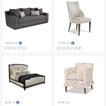
1416-03
7316-01
L
L
EATON SOFA
ECHLIN CHAIR
B28-3
5118-01
L