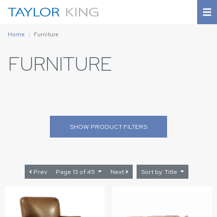
Home
Furniture
FURNITURE
SHOW
PRODUCT FILTERS
Prev
Page 13 of 45
Next
Sort by: Title