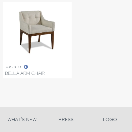
4623-01
L
BELLA ARM CHAIR
WHAT'S NEW
PRESS
LOGO