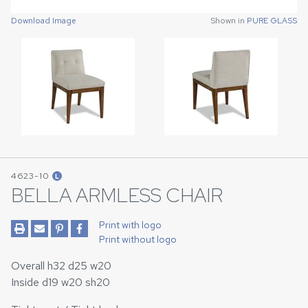
Download Image
Download Image
Shown in
Shown in
PURE GLASS
PURE GLASS
4623-10
L
BELLA ARMLESS CHAIR
Print with logo
Print without logo
Overall h32 d25 w20
Inside d19 w20 sh20