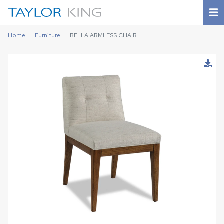
Home
Furniture
BELLA ARMLESS CHAIR