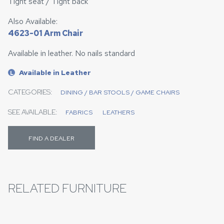
Tight seat / Tight back
Also Available:
4623-01 Arm Chair
Available in leather. No nails standard
Available in Leather
L
CATEGORIES:
DINING / BAR STOOLS / GAME CHAIRS
SEE AVAILABLE:
FABRICS
LEATHERS
FIND A DEALER
RELATED FURNITURE