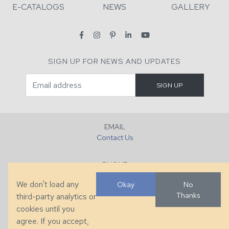
E-CATALOGS
NEWS
GALLERY
SIGN UP FOR NEWS AND UPDATES
EMAIL
Contact Us
PHONE
+1 (828) 632-7731
We don't load any
Okay
No
Thanks
third-party analytics or
FAX
cookies until you
+1 (828) 632-0351
agree. If you accept,