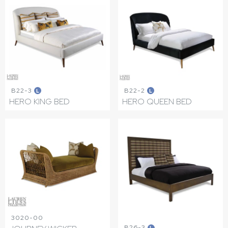
B22-3
B22-2
L
L
HERO KING BED
HERO QUEEN BED
3020-00
B26-3
L