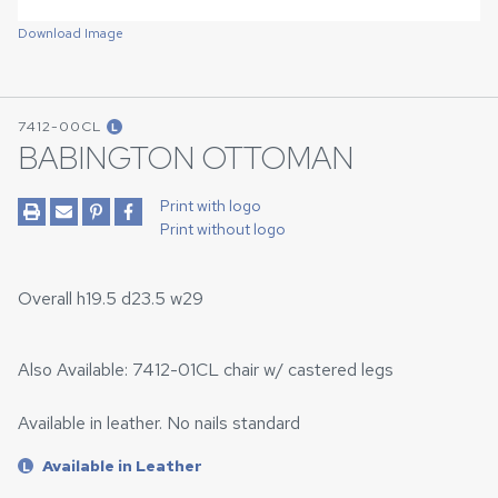
Download Image
7412-00CL
L
BABINGTON OTTOMAN
Print with logo
Print without logo
Overall h19.5 d23.5 w29
Also Available: 7412-01CL chair w/ castered legs
Available in leather. No nails standard
Available in Leather
L