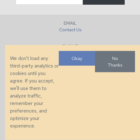
EMAIL
Contact Us
PHONE
+1 (828) 632-7731
We don't load any
Okay
No
Thanks
third-party analytics or
FAX
cookies until you
+1 (828) 632-0351
agree. If you accept,
we'll use them to
LOCATION
analyze traffic,
286 County Home Rd, Taylorsville, NC
remember your
preferences, and
© 2026 Taylor King. Handcrafted in the USA.
optimize your
Privacy
|
Terms
|
Accessibility
experience.
Developed by
VanNoppen
. Powered by
Upstairs
.