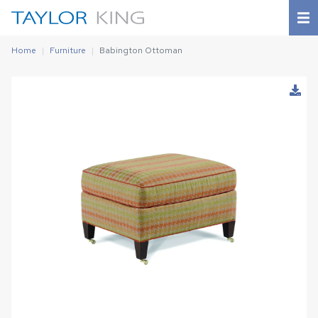
Home
Furniture
Babington Ottoman