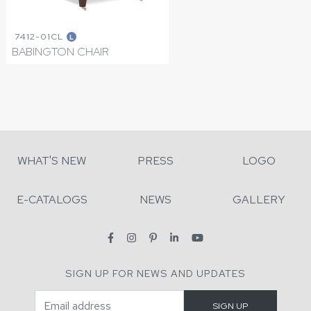
7412-01CL
L
BABINGTON CHAIR
WHAT'S NEW
PRESS
LOGO
E-CATALOGS
NEWS
GALLERY
SIGN UP FOR NEWS AND UPDATES