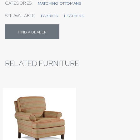
CATEGORIES:
MATCHING OTTOMANS
SEE AVAILABLE:
FABRICS
LEATHERS
FIND A DEALER
RELATED FURNITURE