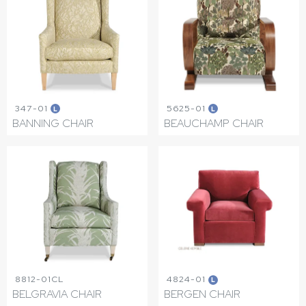
347-01
5625-01
L
L
BANNING CHAIR
BEAUCHAMP CHAIR
8812-01CL
4824-01
L
BELGRAVIA CHAIR
BERGEN CHAIR