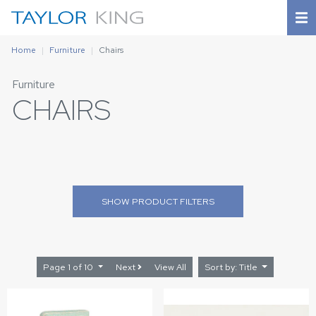
Home
Furniture
Chairs
Furniture
CHAIRS
SHOW
PRODUCT FILTERS
Page 1 of 10
Next
View All
Sort by: Title