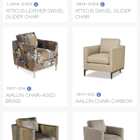
L3614-01SG
3614-01SG
L
L
ATTICUS LEATHER SWIVEL
ATTICUS SWIVEL GLIDER
GLIDER CHAIR
CHAIR
1917-01A
L
1917-01C
AVALON CHAIR-AGED
L
BRASS
AVALON CHAIR-CARBON