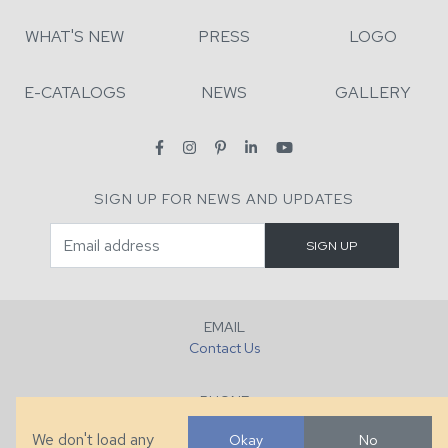
WHAT'S NEW
PRESS
LOGO
E-CATALOGS
NEWS
GALLERY
SIGN UP FOR NEWS AND UPDATES
EMAIL
Contact Us
PHONE
+1 (828) 632-7731
We don't load any
Okay
No