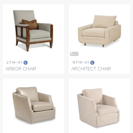
2714-01
9719-01
L
L
ARBOR CHAIR
ARCHITECT CHAIR