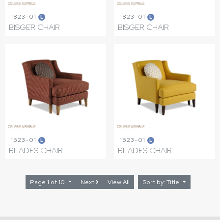
1823-01
1823-01
L
L
BISGER CHAIR
BISGER CHAIR
1523-01
1523-01
L
L
BLADES CHAIR
BLADES CHAIR
Page 1 of 10
Next
View All
Sort by: Title