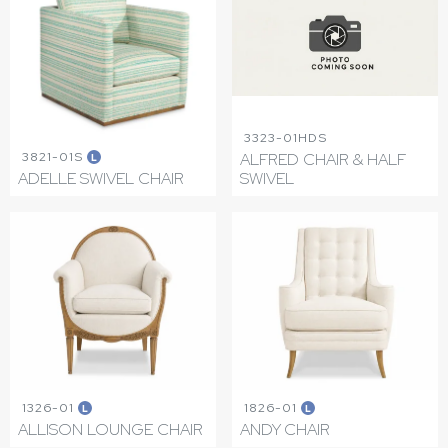
3323-01HDS
3821-01S
ALFRED CHAIR & HALF
L
ADELLE SWIVEL CHAIR
SWIVEL
1326-01
1826-01
L
L
ALLISON LOUNGE CHAIR
ANDY CHAIR