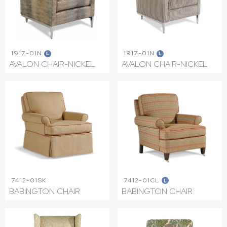
1917-01N
1917-01N
L
L
AVALON CHAIR-NICKEL
AVALON CHAIR-NICKEL
7412-01SK
7412-01CL
L
BABINGTON CHAIR
BABINGTON CHAIR