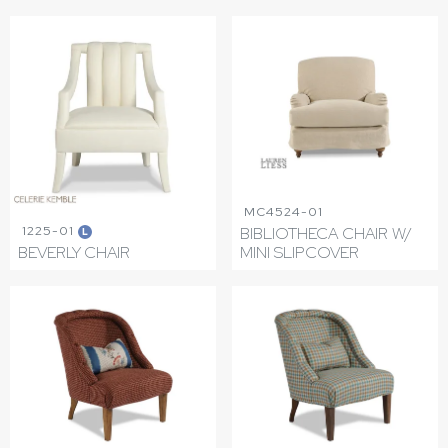
MC4524-01
1225-01
BIBLIOTHECA CHAIR W/
L
BEVERLY CHAIR
MINI SLIPCOVER