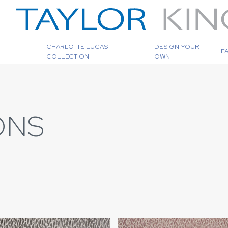
CHARLOTTE LUCAS
DESIGN YOUR
F
COLLECTION
OWN
ONS