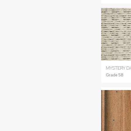
MYSTERY D
Grade 58