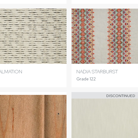
ALMATION
NADIA STARBURST
Grade 122
DISCONTINUED