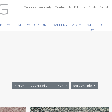
Careers
Warranty
Contact Us
Bill Pay
Dealer Portal
ABRICS
LEATHERS
OPTIONS
GALLERY
VIDEOS
WHERE TO
BUY
Prev
Page 48 of 74
Next
Sort by: Title