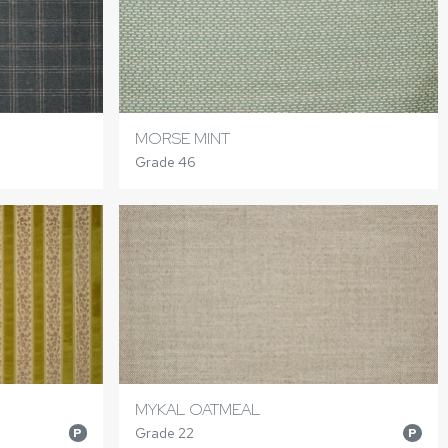
MORSE MINT
Grade 46
MYKAL OATMEAL
Grade 22
P
P