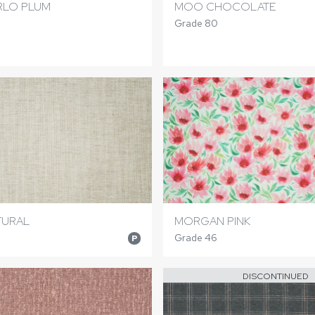
LO PLUM
MOO CHOCOLATE
Grade 80
TURAL
MORGAN PINK
Grade 46
P
DISCONTINUED