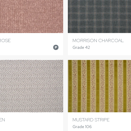
ROSE
MORRISON CHARCOAL
Grade 42
P
EN
MUSTARD STRIPE
Grade 106