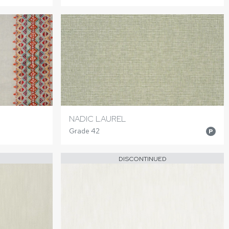
NADIC LAUREL
Grade 42
P
DISCONTINUED