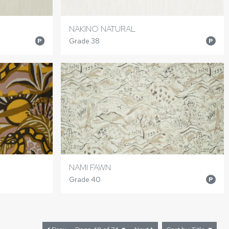
NAKINO NATURAL
Grade 38
P
P
NAMI FAWN
Grade 40
P