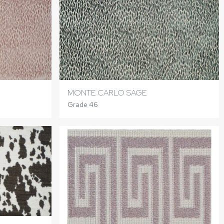
MONTE CARLO SAGE
Grade 46