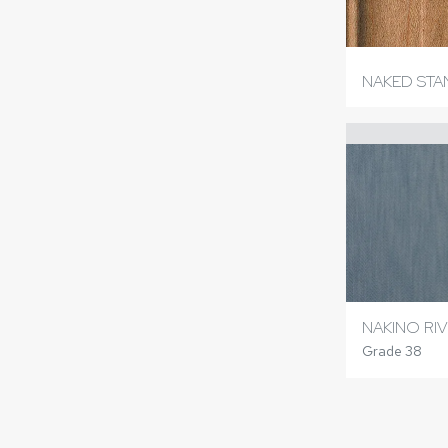
NAKED ST
NAKINO RIV
Grade 38