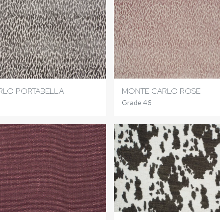
RLO PORTABELLA
MONTE CARLO ROSE
Grade 46