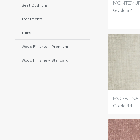
MONTEMUR
Seat Cushions
Grade 62
Treatments
Trims
Wood Finishes - Premium
Wood Finishes - Standard
MORAL NA
Grade 94