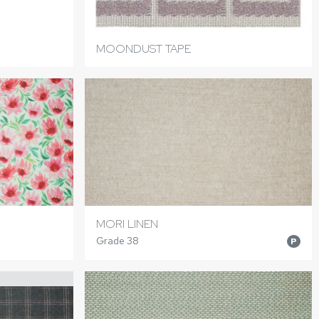
MOONDUST TAPE
MORI LINEN
Grade 38
P