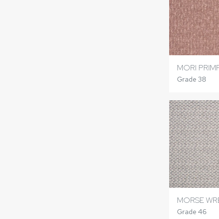
MORI PRIM
Grade 38
MORSE WR
Grade 46