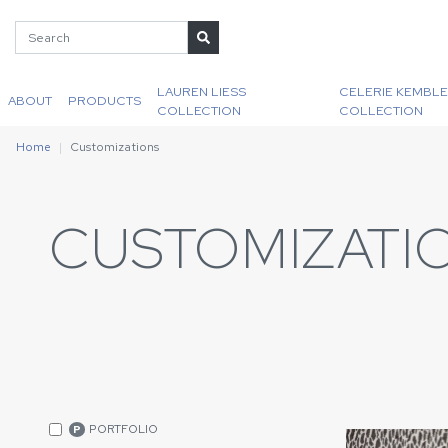
LAUREN LIESS
CELERIE KEMBLE
ABOUT
PRODUCTS
COLLECTION
COLLECTION
Home
Customizations
CUSTOMIZATI
PORTFOLIO
P