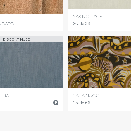
NAKINO LACE
ANDARD
Grade 38
DISCONTINUED
EIRA
NALA NUGGET
Grade 66
P