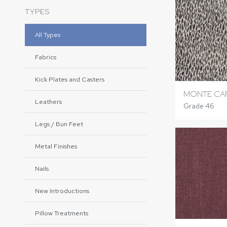
TYPES
All Types
Fabrics
Kick Plates and Casters
MONTE CA
Leathers
Grade 46
Legs / Bun Feet
Metal Finishes
Nails
New Introductions
Pillow Treatments