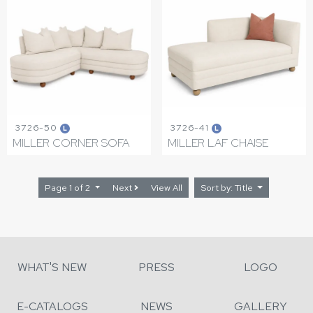
3726-50
3726-41
L
L
MILLER CORNER SOFA
MILLER LAF CHAISE
Page 1 of 2
Next
View All
Sort by: Title
WHAT'S NEW
PRESS
LOGO
E-CATALOGS
NEWS
GALLERY