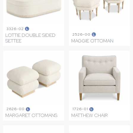
3326-02
L
2526-00
LOTTIE DOUBLE SIDED
L
SETTEE
MAGGIE OTTOMAN
2626-00
1726-01
L
L
MARGARET OTTOMANS
MATTHEW CHAIR