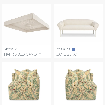
4226-K
2326-02
L
HARRIS BED CANOPY
JANIE BENCH