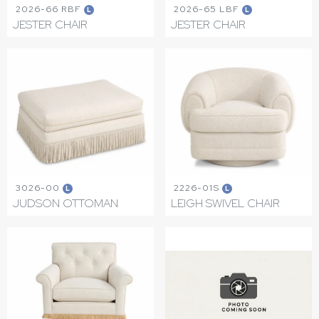
2026-66 RBF
2026-65 LBF
L
L
JESTER CHAIR
JESTER CHAIR
3026-00
2226-01S
L
L
JUDSON OTTOMAN
LEIGH SWIVEL CHAIR