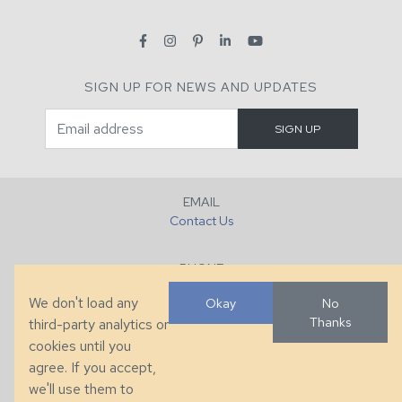
SIGN UP FOR NEWS AND UPDATES
EMAIL
Contact Us
PHONE
+1 (828) 632-7731
We don't load any
Okay
No
Thanks
third-party analytics or
FAX
cookies until you
+1 (828) 632-0351
agree. If you accept,
we'll use them to
LOCATION