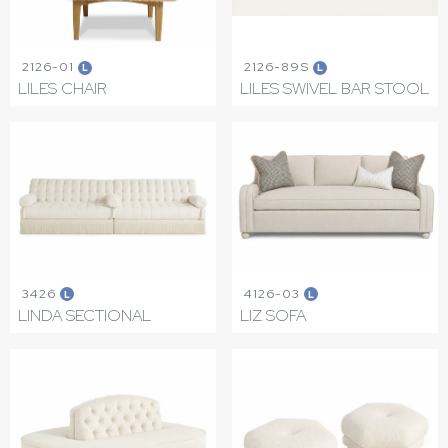
2126-01
2126-89S
L
L
LILES CHAIR
LILES SWIVEL BAR STOOL
3426
4126-03
L
L
LINDA SECTIONAL
LIZ SOFA