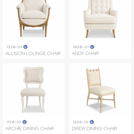
1326-01
1826-01
L
L
ALLISON LOUNGE CHAIR
ANDY CHAIR
1126-10
1226-10
L
L
ARCHIE DINING CHAIR
DREW DINING CHAIR