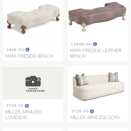
L2426-00
L
2426-00
MAYA FIRESIDE LEATHER
L
MAYA FIRESIDE BENCH
BENCH
3726-20
L
3726-30
MILLER ARMLESS
L
LOVESEAT
MILLER ARMLESS SOFA