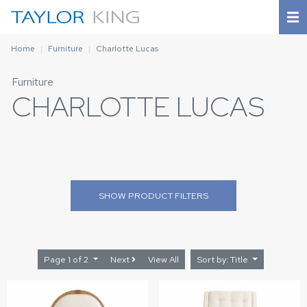
Home
Furniture
Charlotte Lucas
Furniture
CHARLOTTE LUCAS
SHOW
PRODUCT FILTERS
Page 1 of 2
Next
View All
Sort by: Title