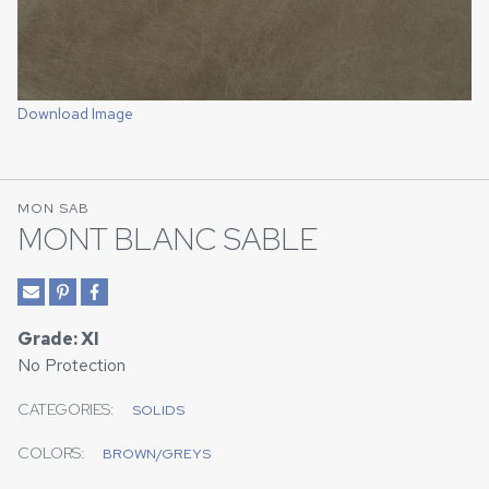
Download Image
MON SAB
MONT BLANC SABLE
Grade: XI
No Protection
CATEGORIES:
SOLIDS
COLORS:
BROWN/GREYS