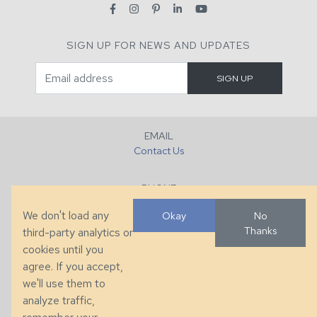
SIGN UP FOR NEWS AND UPDATES
EMAIL
Contact Us
PHONE
+1 (828) 632-7731
We don't load any
Okay
No
Thanks
third-party analytics or
FAX
cookies until you
+1 (828) 632-0351
agree. If you accept,
we'll use them to
LOCATION
analyze traffic,
286 County Home Rd, Taylorsville, NC