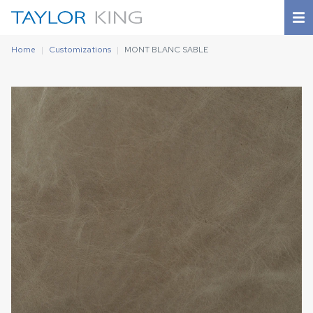
Home
Customizations
MONT BLANC SABLE