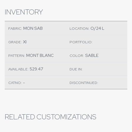
INVENTORY
MON SAB
O/24 L
FABRIC:
LOCATION:
XI
GRADE:
PORTFOLIO:
MONT BLANC
SABLE
PATTERN:
COLOR:
529.47
AVAILABLE:
DUE IN:
-
CATNO:
DISCONTINUED:
RELATED CUSTOMIZATIONS