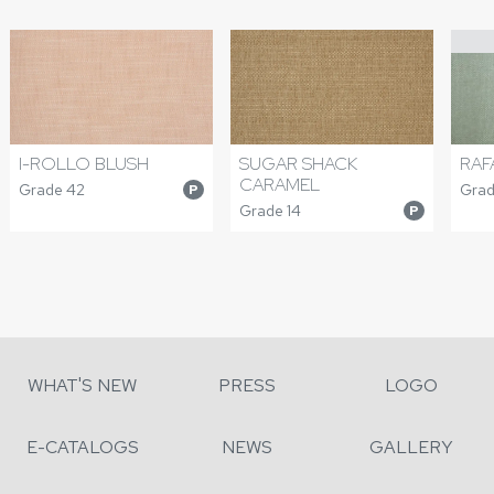
I-ROLLO BLUSH
SUGAR SHACK
RAF
CARAMEL
Grade 42
Grad
P
Grade 14
P
WHAT'S NEW
PRESS
LOGO
E-CATALOGS
NEWS
GALLERY