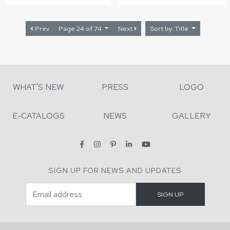
Prev
Page 24 of 74
Next
Sort by: Title
WHAT'S NEW
PRESS
LOGO
E-CATALOGS
NEWS
GALLERY
SIGN UP FOR NEWS AND UPDATES