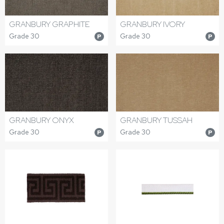
GRANBURY GRAPHITE
GRANBURY IVORY
Grade 30
Grade 30
P
P
GRANBURY ONYX
GRANBURY TUSSAH
Grade 30
Grade 30
P
P