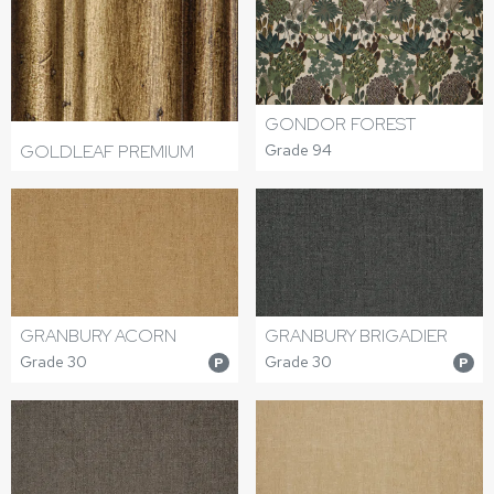
GONDOR FOREST
GOLDLEAF PREMIUM
Grade 94
GRANBURY ACORN
GRANBURY BRIGADIER
Grade 30
Grade 30
P
P