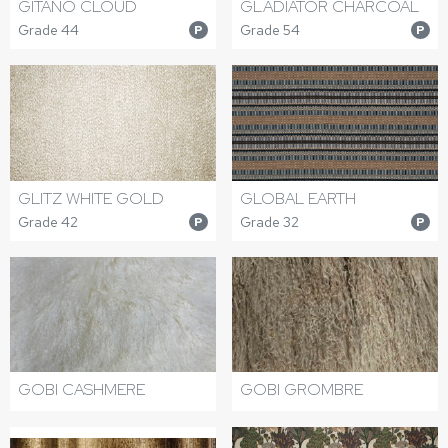
GITANO CLOUD
GLADIATOR CHARCOAL
Grade 44
Grade 54
P
P
GLITZ WHITE GOLD
GLOBAL EARTH
Grade 42
Grade 32
P
P
GOBI CASHMERE
GOBI GROMBRE