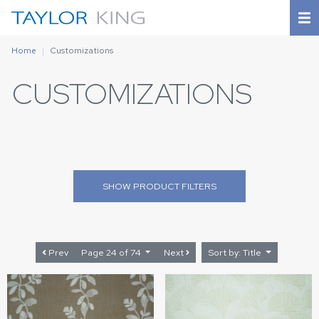
Home
Customizations
CUSTOMIZATIONS
SHOW
PRODUCT FILTERS
Prev
Page 24 of 74
Next
Sort by: Title