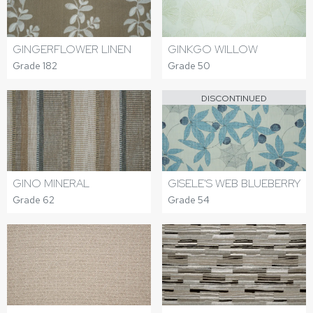
GINGERFLOWER LINEN
GINKGO WILLOW
Grade 182
Grade 50
DISCONTINUED
GINO MINERAL
GISELE'S WEB BLUEBERRY
Grade 62
Grade 54