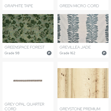
GRAPHITE TAPE
GREEN MICRO CORD
GREENSPACE FOREST
GREVILLEA JADE
Grade 98
Grade 162
P
P
GREY OPAL QUARTER
CORD
GREYSTONE PREMIUM