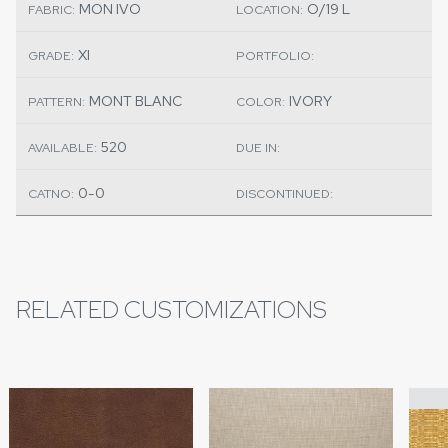
MON IVO
O/19 L
FABRIC:
LOCATION:
XI
GRADE:
PORTFOLIO:
MONT BLANC
IVORY
PATTERN:
COLOR:
520
AVAILABLE:
DUE IN:
0-0
CATNO:
DISCONTINUED:
RELATED CUSTOMIZATIONS