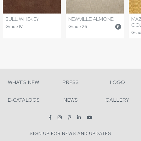
NEWVILLE ALMOND
BULL WHISKEY
MA
GO
Grade 26
Grade IV
P
Grad
WHAT'S NEW
PRESS
LOGO
E-CATALOGS
NEWS
GALLERY
SIGN UP FOR NEWS AND UPDATES