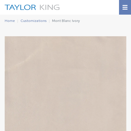
Home
Customizations
Mont Blanc Ivory