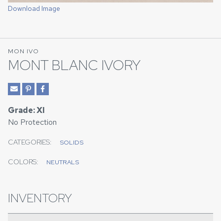
Download Image
MON IVO
MONT BLANC IVORY
Grade: XI
No Protection
CATEGORIES:
SOLIDS
COLORS:
NEUTRALS
INVENTORY