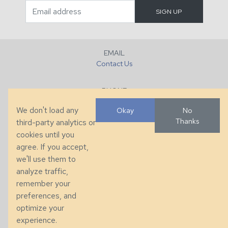
EMAIL
Contact Us
PHONE
+1 (828) 632-7731
We don't load any
Okay
No
Thanks
third-party analytics or
FAX
cookies until you
+1 (828) 632-0351
agree. If you accept,
we'll use them to
LOCATION
analyze traffic,
286 County Home Rd, Taylorsville, NC
remember your
preferences, and
© 2026 Taylor King. Handcrafted in the USA.
optimize your
Privacy
|
Terms
|
Accessibility
experience.