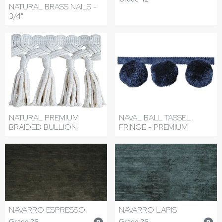
NATURAL BRASS NAILS -
3/4"
NATURAL PREMIUM
NAVAL BALL TASSEL
BRAIDED BULLION
FRINGE - PREMIUM
NAVARRO ESPRESSO
NAVARRO LAPIS
Grade 26
Grade 26
P
P