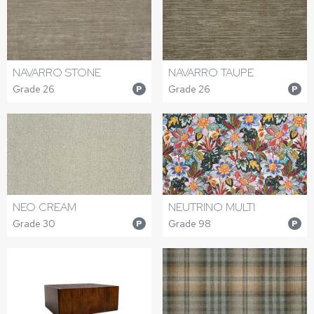
NAVARRO STONE
NAVARRO TAUPE
Grade 26
Grade 26
P
P
NEO CREAM
NEUTRINO MULTI
Grade 30
Grade 98
P
P