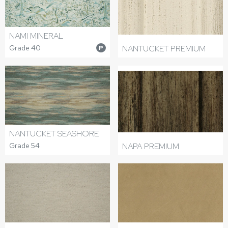
NAMI MINERAL
Grade 40
NANTUCKET PREMIUM
P
NANTUCKET SEASHORE
Grade 54
NAPA PREMIUM