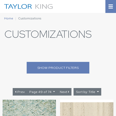
Home
Customizations
CUSTOMIZATIONS
SHOW
PRODUCT FILTERS
Prev
Page 49 of 74
Next
Sort by: Title