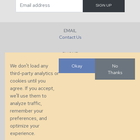
EMAIL
Contact Us
PHONE
+1 (828) 632-7731
We don't load any
Okay
No
Thanks
third-party analytics or
FAX
cookies until you
+1 (828) 632-0351
agree. If you accept,
we'll use them to
LOCATION
analyze traffic,
286 County Home Rd, Taylorsville, NC
remember your
preferences, and
© 2026 Taylor King. Handcrafted in the USA.
optimize your
Privacy
|
Terms
|
Accessibility
experience.