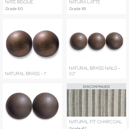
NATE BISQUE
NATURA LATTE
Grade 60
Grade XII
NATURAL BRASS NAILS -
NATURAL BRASS - 1"
1/2"
DISCONTINUED
NATURAL FIT CHARCOAL
Grade 42