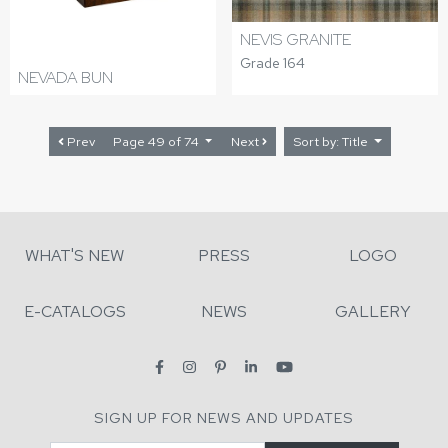
NEVIS GRANITE
Grade 164
NEVADA BUN
Prev
Page 49 of 74
Next
Sort by: Title
WHAT'S NEW
PRESS
LOGO
E-CATALOGS
NEWS
GALLERY
SIGN UP FOR NEWS AND UPDATES