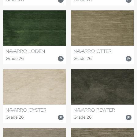
NAVARRO LODEN
NAVARRO OTTER
Grade 26
Grade 26
P
P
NAVARRO OYSTER
NAVARRO PEWTER
Grade 26
Grade 26
P
P