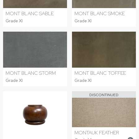
MONT BLANC SABLE
MONT BLANC SMOKE
Grade XI
Grade XI
MONT BLANC STORM
MONT BLANC TOFFEE
Grade XI
Grade XI
DISCONTINUED
MONTAUK FEATHER