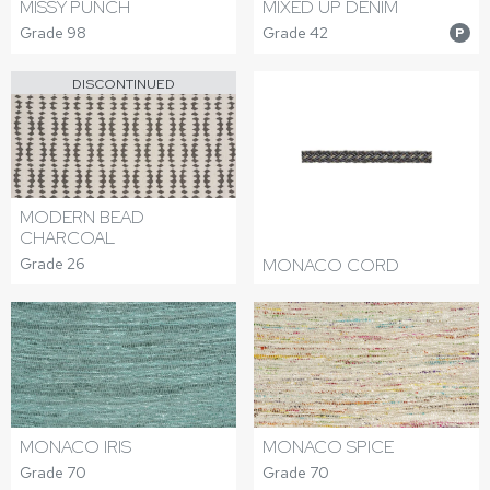
MISSY PUNCH
MIXED UP DENIM
Grade 98
Grade 42
P
DISCONTINUED
MODERN BEAD
CHARCOAL
Grade 26
MONACO CORD
MONACO IRIS
MONACO SPICE
Grade 70
Grade 70