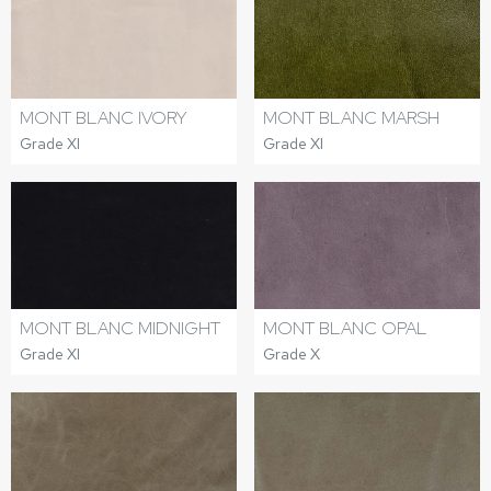
MONT BLANC IVORY
MONT BLANC MARSH
Grade XI
Grade XI
MONT BLANC MIDNIGHT
MONT BLANC OPAL
Grade XI
Grade X