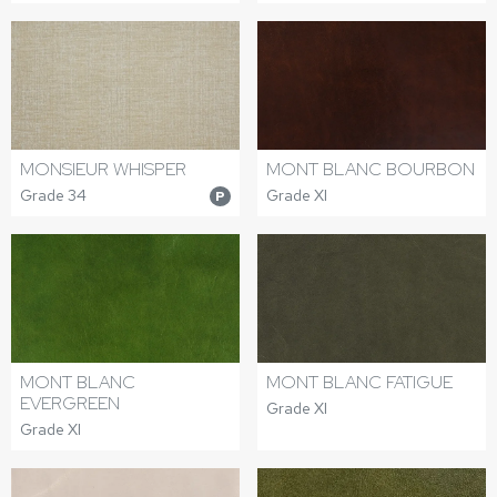
MONSIEUR WHISPER
MONT BLANC BOURBON
Grade 34
Grade XI
P
MONT BLANC
MONT BLANC FATIGUE
EVERGREEN
Grade XI
Grade XI