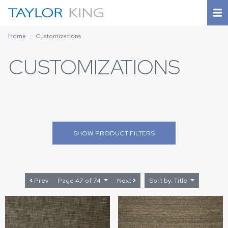
Home
Customizations
CUSTOMIZATIONS
SHOW
PRODUCT FILTERS
Prev
Page 47 of 74
Next
Sort by: Title