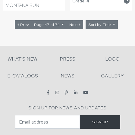
Grade 14
P
MONTANA BUN
Prev
Page 47 of 74
Next
Sort by: Title
WHAT'S NEW
PRESS
LOGO
E-CATALOGS
NEWS
GALLERY
SIGN UP FOR NEWS AND UPDATES