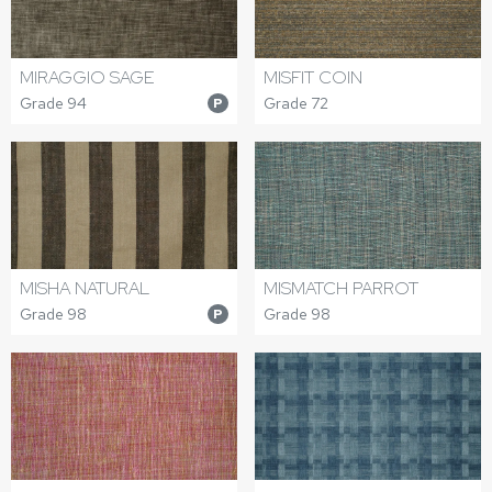
MIRAGGIO SAGE
MISFIT COIN
Grade 94
Grade 72
P
MISHA NATURAL
MISMATCH PARROT
Grade 98
Grade 98
P