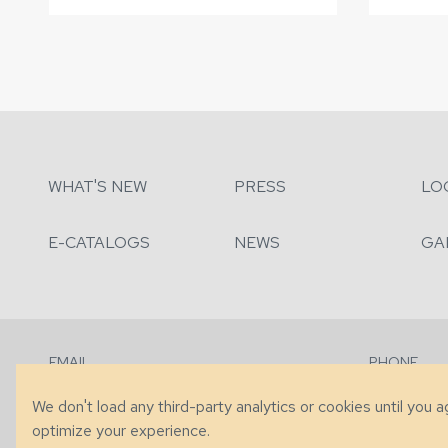
WHAT'S NEW
PRESS
LO
E-CATALOGS
NEWS
GA
EMAIL
PHONE
Contact Us
+1 (828) 63
We don't load any third-party analytics or cookies until you 
optimize your experience.