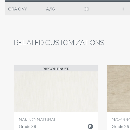
GRA ONY
A/16
30
II
RELATED CUSTOMIZATIONS
DISCONTINUED
NAKINO NATURAL
NAVARR
Grade 38
Grade 26
P