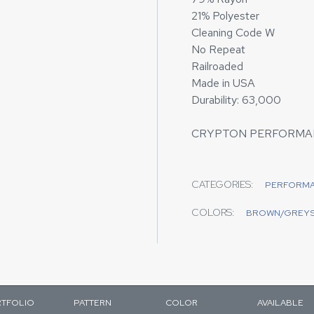
21% Polyester
Cleaning Code W
No Repeat
Railroaded
Made in USA
Durability: 63,000
CRYPTON PERFORMA
CATEGORIES:
PERFORM
COLORS:
BROWN/GREY
TFOLIO
PATTERN
COLOR
AVAILABLE