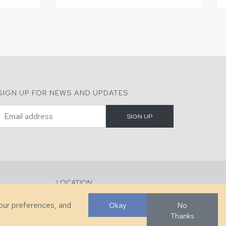
SIGN UP FOR NEWS AND UPDATES
LOCATION
286 County Home Rd, Taylorsville, NC
your preferences, and
Okay
No
Thanks