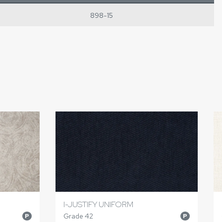
898-15
I-JUSTIFY UNIFORM
Grade 42
P
P