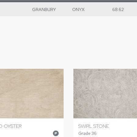
GRANBURY
ONYX
68.62
O OYSTER
SWIRL STONE
Grade 36
P