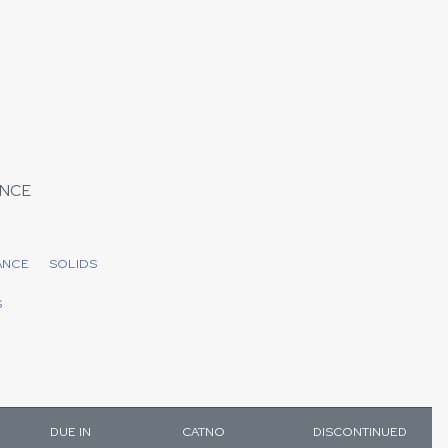
NCE
ANCE
SOLIDS
S
DUE IN
CATNO
DISCONTINUED