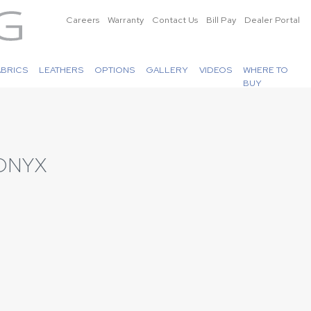
Careers
Warranty
Contact Us
Bill Pay
Dealer Portal
ABRICS
LEATHERS
OPTIONS
GALLERY
VIDEOS
WHERE TO
BUY
ONYX