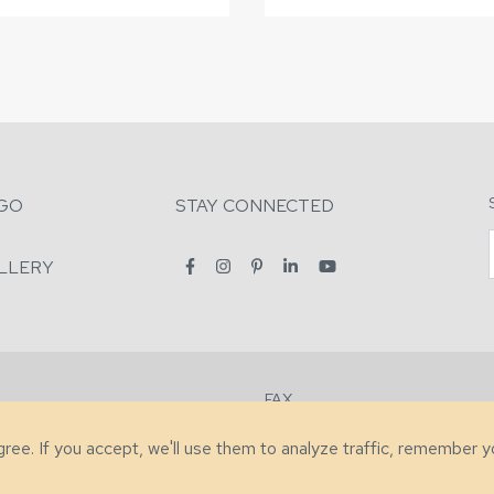
GO
STAY CONNECTED
LLERY
FAX
2-7731
+1 (828) 632-0351
agree. If you accept, we'll use them to analyze traffic, remember 