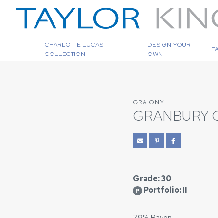
CHARLOTTE LUCAS
DESIGN YOUR
F
COLLECTION
OWN
GRA ONY
GRANBURY 
Grade: 30
Portfolio: II
P
79% Rayon