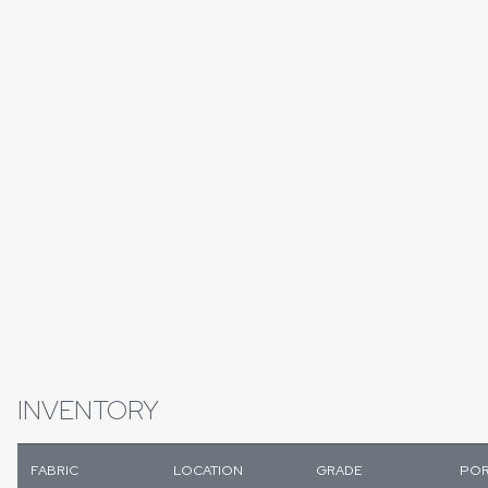
INVENTORY
FABRIC
LOCATION
GRADE
POR