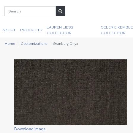
LAUREN LIESS
CELERIE KEMBLE
ABOUT
PRODUCTS
COLLECTION
COLLECTION
Home
Customizations
Granbury Onyx
Download Image