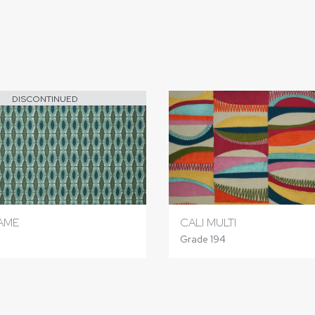
DISCONTINUED
TAME
CALI MULTI
Grade 194