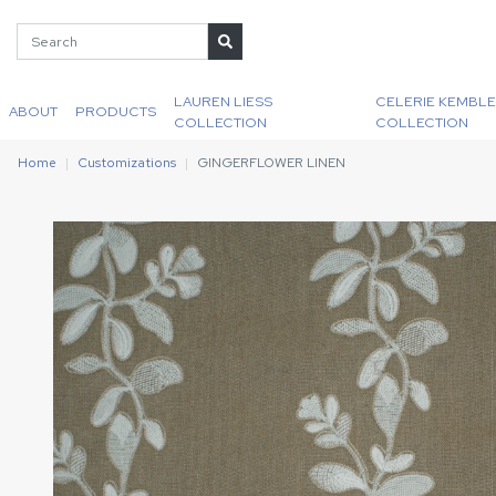
LAUREN LIESS
CELERIE KEMBLE
ABOUT
PRODUCTS
COLLECTION
COLLECTION
Home
Customizations
GINGERFLOWER LINEN