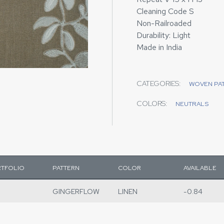
Cleaning Code S
Non-Railroaded
Durability: Light
Made in India
CATEGORIES:
WOVEN PA
COLORS:
NEUTRALS
TFOLIO
PATTERN
COLOR
AVAILABLE
GINGERFLOW
LINEN
-0.84