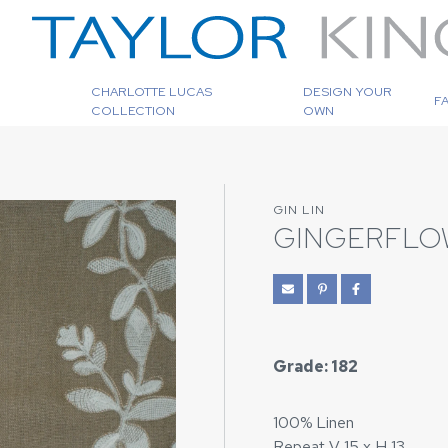
CHARLOTTE LUCAS
DESIGN YOUR
F
COLLECTION
OWN
GIN LIN
GINGERFLO
Grade: 182
100% Linen
Repeat V 15 x H 13