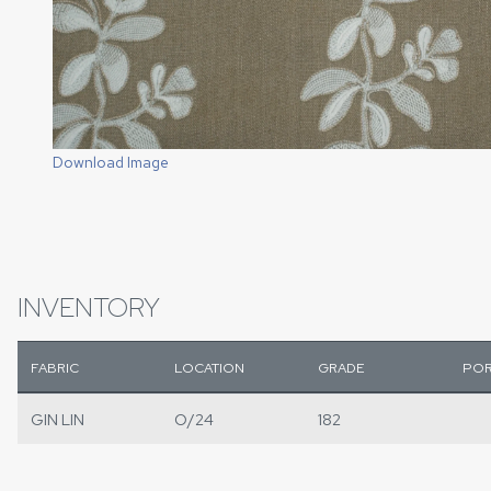
Download Image
INVENTORY
FABRIC
LOCATION
GRADE
POR
GIN LIN
O/24
182