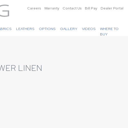
Careers
Warranty
Contact Us
Bill Pay
Dealer Portal
ABRICS
LEATHERS
OPTIONS
GALLERY
VIDEOS
WHERE TO
BUY
WER LINEN