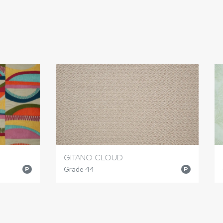
GITANO CLOUD
Grade 44
P
P