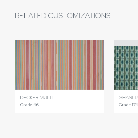
RELATED CUSTOMIZATIONS
DECKER MULTI
ISHANI 
Grade 46
Grade 174