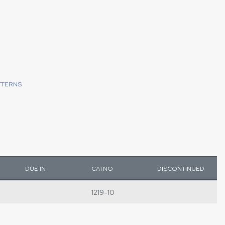
TTERNS
DUE IN
CATNO
DISCONTINUED
1219-10