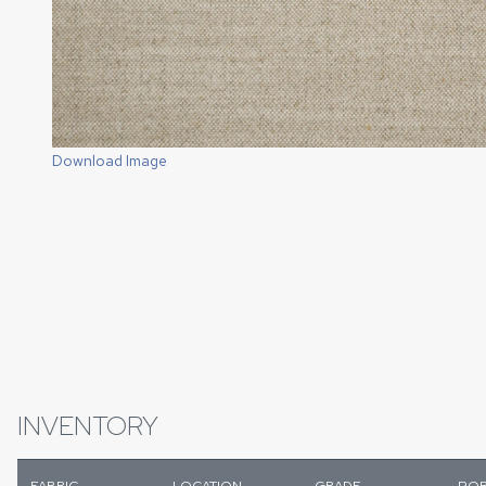
Download Image
INVENTORY
FABRIC
LOCATION
GRADE
POR