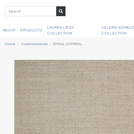
LAUREN LIESS
CELERIE KEMBLE
ABOUT
PRODUCTS
COLLECTION
COLLECTION
Home
Customizations
MYKAL OATMEAL