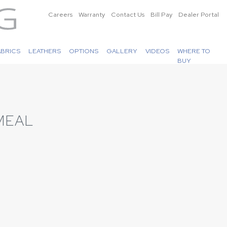
Careers
Warranty
Contact Us
Bill Pay
Dealer Portal
ABRICS
LEATHERS
OPTIONS
GALLERY
VIDEOS
WHERE TO
BUY
MEAL