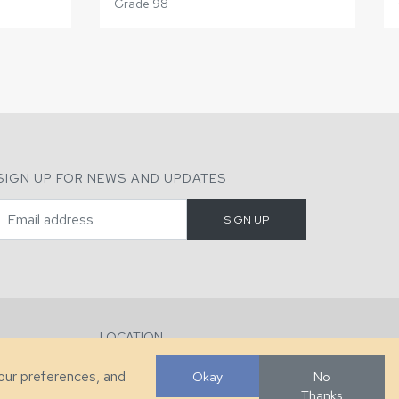
Grade 98
SIGN UP FOR NEWS AND UPDATES
LOCATION
286 County Home Rd, Taylorsville, NC
your preferences, and
Okay
No
Thanks