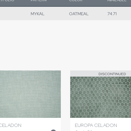
MYKAL
OATMEAL
74.71
DISCONTINUED
CELADON
EUROPA CELADON