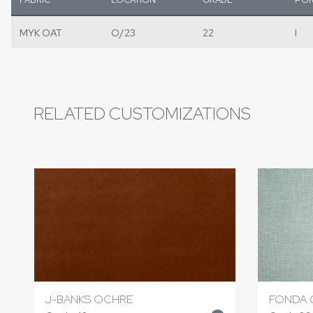
MYK OAT
O/23
22
I
RELATED CUSTOMIZATIONS
J-BANKS OCHRE
FONDA 