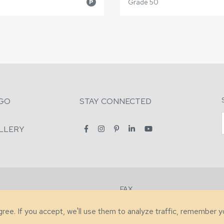
Grade 50
P
GO
STAY CONNECTED
LLERY
FAX
2-7731
+1 (828) 632-0351
agree. If you accept, we'll use them to analyze traffic, remember 