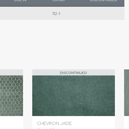
112-1
DISCONTINUED
CHEVRON JADE