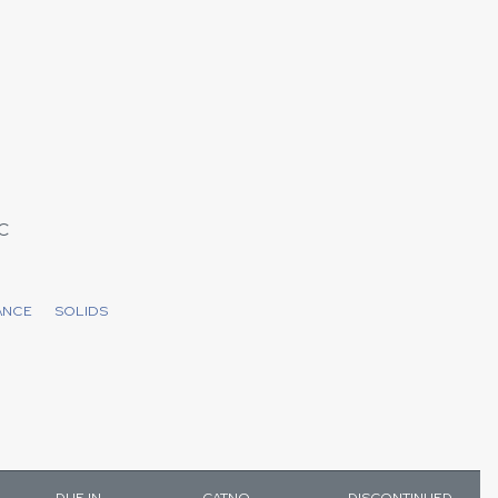
C
ANCE
SOLIDS
DUE IN
CATNO
DISCONTINUED