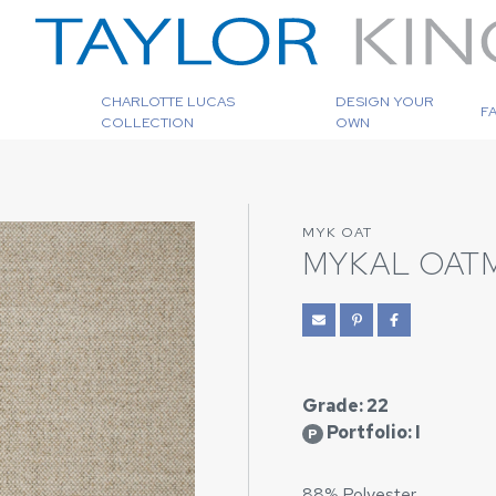
CHARLOTTE LUCAS
DESIGN YOUR
F
COLLECTION
OWN
MYK OAT
MYKAL OAT
Grade: 22
Portfolio: I
P
88% Polyester