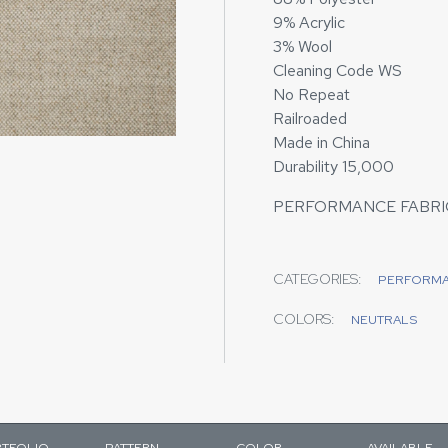
9% Acrylic
3% Wool
Cleaning Code WS
No Repeat
Railroaded
Made in China
Durability 15,000
PERFORMANCE FABRI
CATEGORIES:
PERFORM
COLORS:
NEUTRALS
TFOLIO
PATTERN
COLOR
AVAILABLE