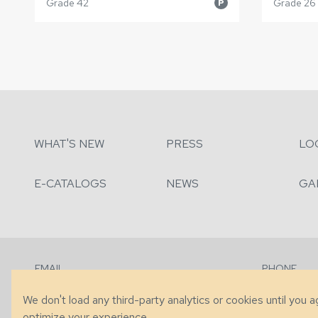
Grade 42
Grade 26
P
WHAT'S NEW
PRESS
LO
E-CATALOGS
NEWS
GA
EMAIL
PHONE
Contact Us
+1 (828) 63
We don't load any third-party analytics or cookies until you 
optimize your experience.