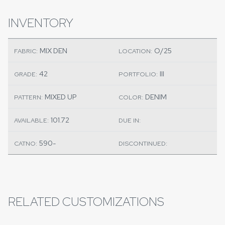
INVENTORY
MIX DEN
O/25
FABRIC:
LOCATION:
42
III
GRADE:
PORTFOLIO:
MIXED UP
DENIM
PATTERN:
COLOR:
101.72
AVAILABLE:
DUE IN:
590-
CATNO:
DISCONTINUED:
RELATED CUSTOMIZATIONS