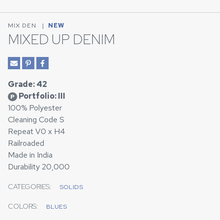
MIX DEN
|
NEW
MIXED UP DENIM
Grade: 42
Portfolio: III
P
100% Polyester
Cleaning Code S
Repeat V0 x H4
Railroaded
Made in India
Durability 20,000
CATEGORIES:
SOLIDS
COLORS:
BLUES