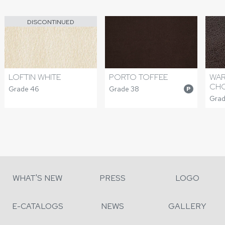
DISCONTINUED
PORTO TOFFEE
WAR
LOFTIN WHITE
CH
Grade 38
Grade 46
P
Grade
WHAT'S NEW
PRESS
LOGO
E-CATALOGS
NEWS
GALLERY