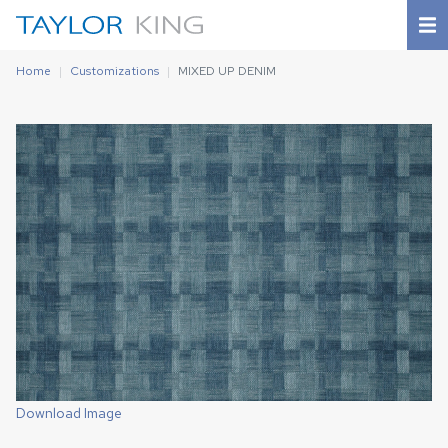
Home
Customizations
MIXED UP DENIM
Download Image