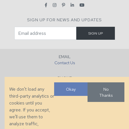
SIGN UP FOR NEWS AND UPDATES
EMAIL
Contact Us
PHONE
+1 (828) 632-7731
We don't load any
Okay
No
Thanks
third-party analytics or
FAX
cookies until you
+1 (828) 632-0351
agree. If you accept,
we'll use them to
LOCATION
analyze traffic,
286 County Home Rd, Taylorsville, NC