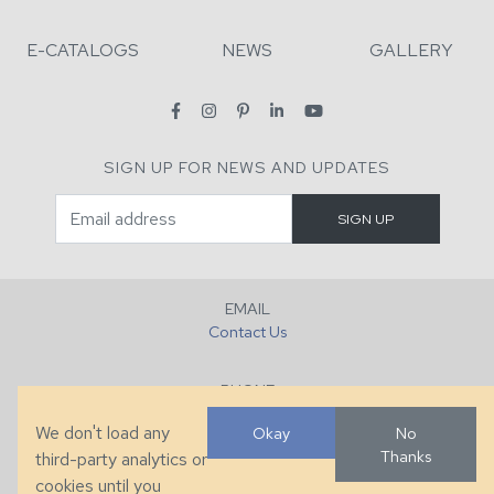
E-CATALOGS
NEWS
GALLERY
SIGN UP FOR NEWS AND UPDATES
EMAIL
Contact Us
PHONE
+1 (828) 632-7731
We don't load any
Okay
No
Thanks
third-party analytics or
FAX
cookies until you