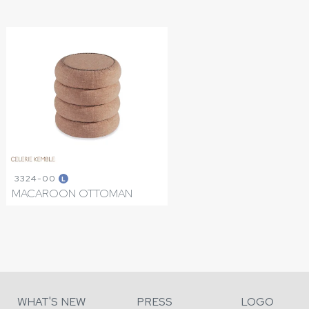
3324-00
L
MACAROON OTTOMAN
WHAT'S NEW
PRESS
LOGO