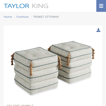
Home
Furniture
TRISKET OTTOMAN