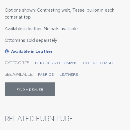
Options shown: Contrasting welt, Tassel bullion in each
corner at top
Available in leather. No nails available.
Ottomans sold separately
Available in Leather
L
CATEGORIES:
BENCHES & OTTOMANS
CELERIE KEMBLE
SEE AVAILABLE:
FABRICS
LEATHERS
FIND A DEALER
RELATED FURNITURE