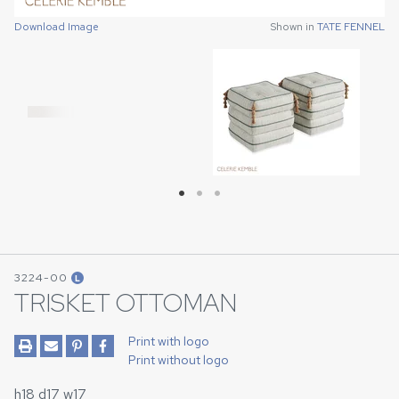
Download Image
Shown in
TATE FENNEL
Download Image
Download Image
Shown in
Shown in
TATE FENNEL
TATE FENNEL
3224-00
L
TRISKET OTTOMAN
Print with logo
Print without logo
h18 d17 w17