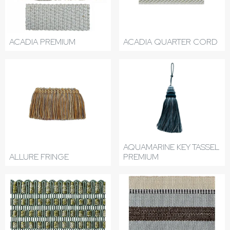
ACADIA PREMIUM
ACADIA QUARTER CORD
AQUAMARINE KEY TASSEL
ALLURE FRINGE
PREMIUM