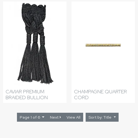
CAVIAR PREMIUM
CHAMPAGNE QUARTER
BRAIDED BULLION
CORD
Page 1 of 6
Next
View All
Sort by: Title