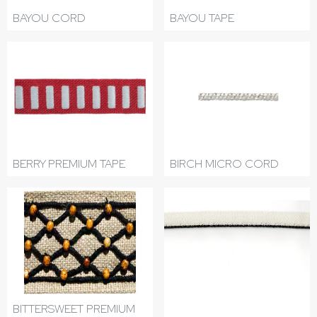
BAYOU CORD
BAYOU TAPE
BERRY PREMIUM TAPE
BIRCH MICRO CORD
BITTERSWEET PREMIUM