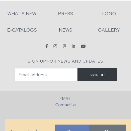
WHAT'S NEW
PRESS
LOGO
E-CATALOGS
NEWS
GALLERY
SIGN UP FOR NEWS AND UPDATES
EMAIL
Contact Us
PHONE
+1 (828) 632-7731