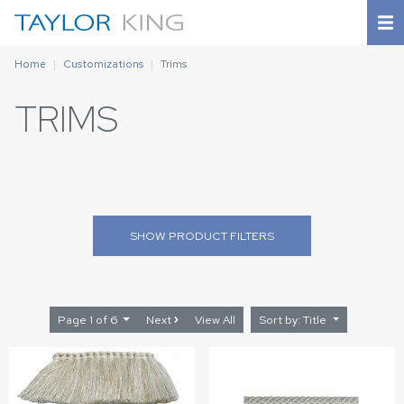
Home
Customizations
Trims
TRIMS
SHOW
PRODUCT FILTERS
Page 1 of 6
Next
View All
Sort by: Title