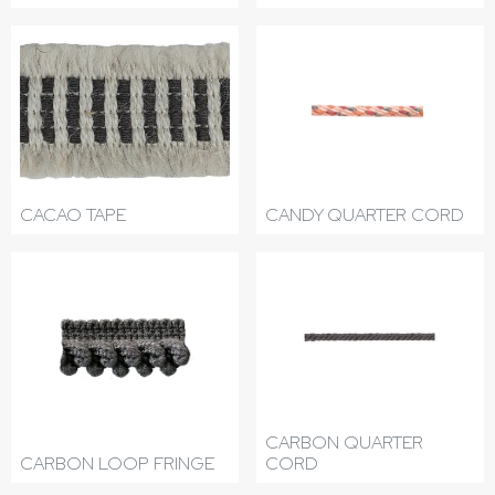
CACAO TAPE
CANDY QUARTER CORD
CARBON QUARTER
CARBON LOOP FRINGE
CORD