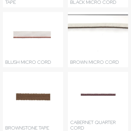
TAPE
BLACK MICRO CORD
BLUSH MICRO CORD
BROWN MICRO CORD
CABERNET QUARTER
BROWNSTONE TAPE
CORD