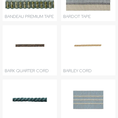
BANDEAU PREMIUM TAPE
BARDOT TAPE
BARK QUARTER CORD
BARLEY CORD