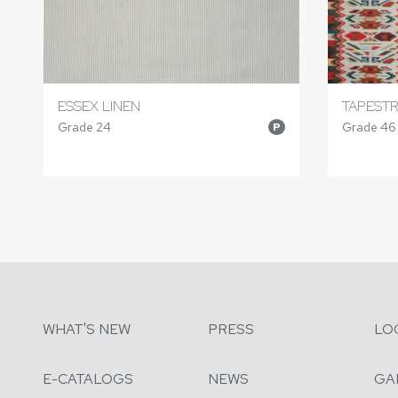
ESSEX LINEN
TAPESTR
Grade 24
Grade 46
P
WHAT'S NEW
PRESS
LO
E-CATALOGS
NEWS
GA