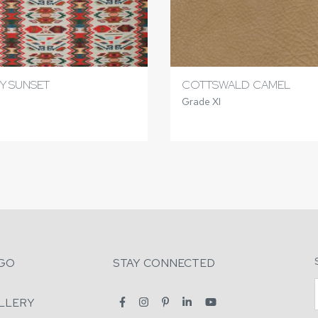
Y SUNSET
COTTSWALD CAMEL
Grade XI
GO
STAY CONNECTED
LLERY