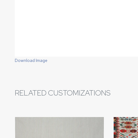
Download Image
RELATED CUSTOMIZATIONS