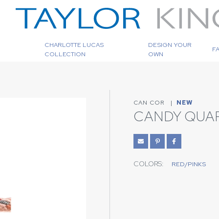
CHARLOTTE LUCAS
DESIGN YOUR
F
COLLECTION
OWN
CAN COR
|
NEW
CANDY QUA
COLORS:
RED/PINKS