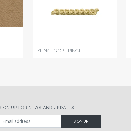
KHAKI LOOP FRINGE
SIGN UP FOR NEWS AND UPDATES