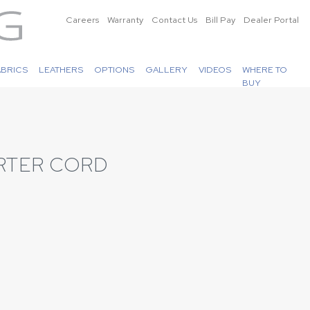
Careers
Warranty
Contact Us
Bill Pay
Dealer Portal
ABRICS
LEATHERS
OPTIONS
GALLERY
VIDEOS
WHERE TO
BUY
RTER CORD