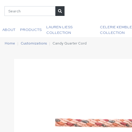
LAUREN LIESS
CELERIE KEMBLE
ABOUT
PRODUCTS
COLLECTION
COLLECTION
Home
Customizations
Candy Quarter Cord