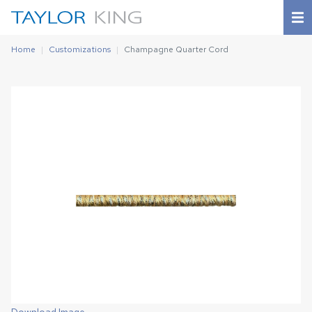
Home
Customizations
Champagne Quarter Cord