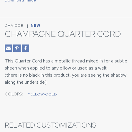
Download Image
CHA COR
|
NEW
CHAMPAGNE QUARTER CORD
This Quarter Cord has a metallic thread mixed in for a subtle
sheen when applied to any pillow or used as a welt.
(there is no black in this product, you are seeing the shadow
along the underside)
COLORS:
YELLOW/GOLD
RELATED CUSTOMIZATIONS