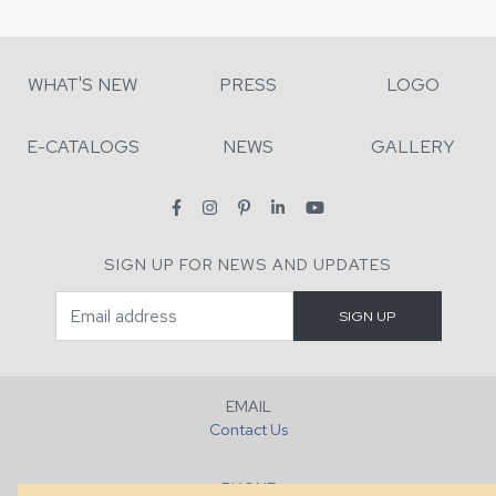
WHAT'S NEW
PRESS
LOGO
E-CATALOGS
NEWS
GALLERY
SIGN UP FOR NEWS AND UPDATES
EMAIL
Contact Us
PHONE