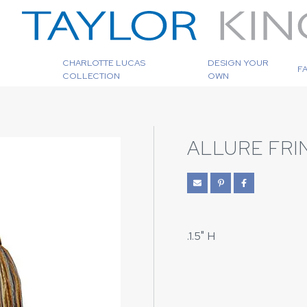
CHARLOTTE LUCAS
DESIGN YOUR
F
COLLECTION
OWN
ALLURE FRI
.1.5" H