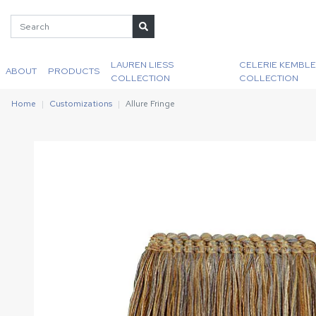
LAUREN LIESS
CELERIE KEMBLE
ABOUT
PRODUCTS
COLLECTION
COLLECTION
Home
Customizations
Allure Fringe