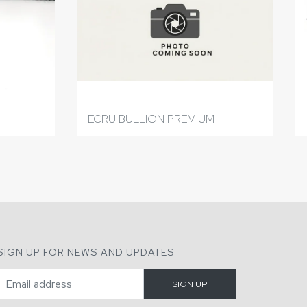
ECRU BULLION PREMIUM
SIGN UP FOR NEWS AND UPDATES