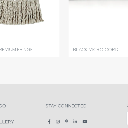
REMIUM FRINGE
BLACK MICRO CORD
GO
STAY CONNECTED
LLERY