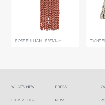
ROSE BULLION - PREMIUM
TWINE P
WHAT'S NEW
PRESS
LO
E-CATALOGS
NEWS
GA