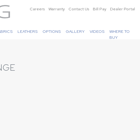
Careers
Warranty
Contact Us
Bill Pay
Dealer Portal
ABRICS
LEATHERS
OPTIONS
GALLERY
VIDEOS
WHERE TO
BUY
NGE