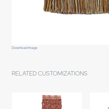
Download Image
RELATED CUSTOMIZATIONS