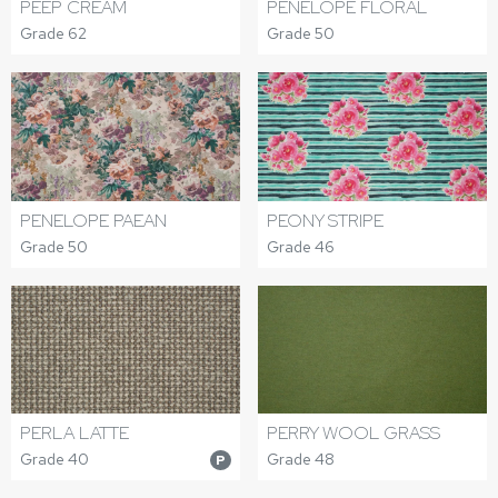
PEEP CREAM
PENELOPE FLORAL
Grade 62
Grade 50
PENELOPE PAEAN
PEONY STRIPE
Grade 50
Grade 46
PERLA LATTE
PERRY WOOL GRASS
Grade 40
Grade 48
P