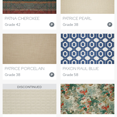
PATNA CHEROKEE
PATRICE PEARL
Grade 42
Grade 38
P
P
PATRICE PORCELAIN
PAXON RAUL BLUE
Grade 38
Grade 58
P
DISCONTINUED