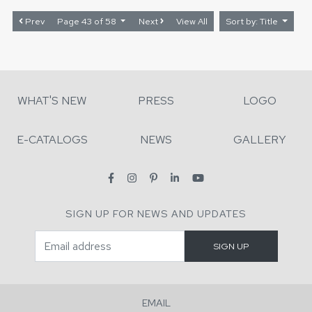
Prev
Page 43 of 58
Next
View All
Sort by: Title
WHAT'S NEW
PRESS
LOGO
E-CATALOGS
NEWS
GALLERY
SIGN UP FOR NEWS AND UPDATES
EMAIL