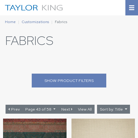
Home
Customizations
Fabrics
FABRICS
SHOW
PRODUCT FILTERS
Prev
Page 43 of 58
Next
View All
Sort by: Title