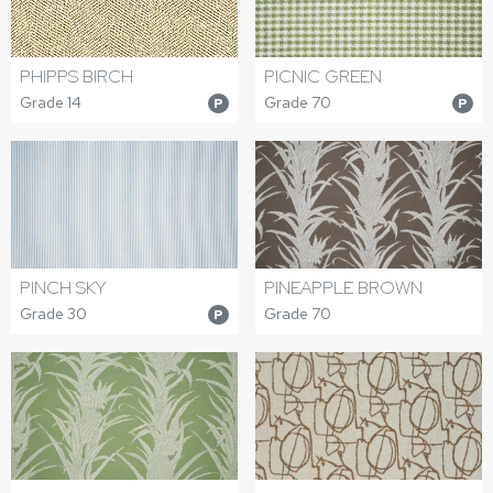
PICNIC GREEN
PHIPPS BIRCH
Grade 70
Grade 14
P
P
PINCH SKY
PINEAPPLE BROWN
Grade 30
Grade 70
P