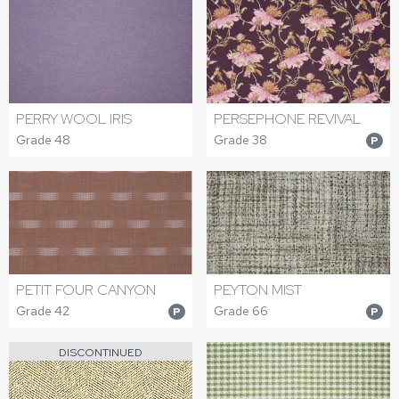
PERRY WOOL IRIS
PERSEPHONE REVIVAL
Grade 48
Grade 38
P
PETIT FOUR CANYON
PEYTON MIST
Grade 42
Grade 66
P
P
DISCONTINUED