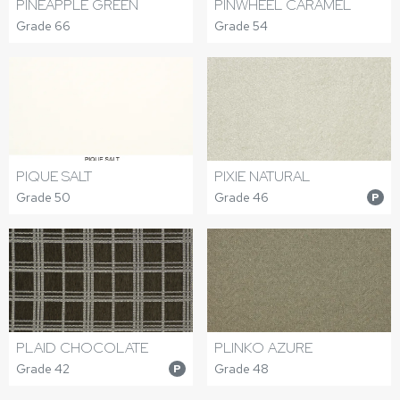
PINEAPPLE GREEN
PINWHEEL CARAMEL
Grade 66
Grade 54
PIQUE SALT
PIXIE NATURAL
Grade 50
Grade 46
P
PLAID CHOCOLATE
PLINKO AZURE
Grade 42
Grade 48
P