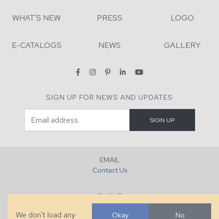
WHAT'S NEW
PRESS
LOGO
E-CATALOGS
NEWS
GALLERY
SIGN UP FOR NEWS AND UPDATES
EMAIL
Contact Us
PHONE
+1 (828) 632-7731
We don't load any
Okay
No