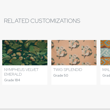
RELATED CUSTOMIZATIONS
NYMPHEUS VELVET
TWIG SPLENDID
MAL
EMERALD
Grade 50
Grad
Grade 184