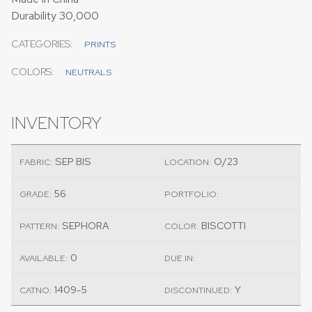
Durability 30,000
CATEGORIES:
PRINTS
COLORS:
NEUTRALS
INVENTORY
SEP BIS
O/23
FABRIC:
LOCATION:
56
GRADE:
PORTFOLIO:
SEPHORA
BISCOTTI
PATTERN:
COLOR:
0
AVAILABLE:
DUE IN:
1409-5
Y
CATNO:
DISCONTINUED: