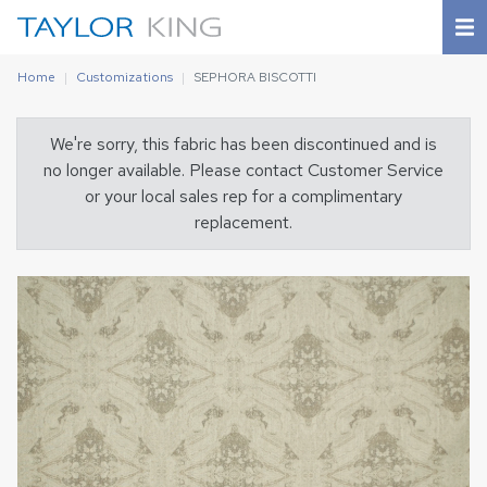
Home
Customizations
SEPHORA BISCOTTI
We're sorry, this fabric has been discontinued and is
no longer available. Please contact Customer Service
or your local sales rep for a complimentary
replacement.