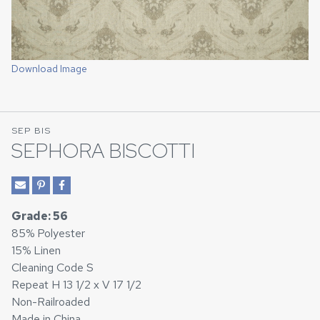
Download Image
SEP BIS
SEPHORA BISCOTTI
Grade: 56
85% Polyester
15% Linen
Cleaning Code S
Repeat H 13 1/2 x V 17 1/2
Non-Railroaded
Made in China