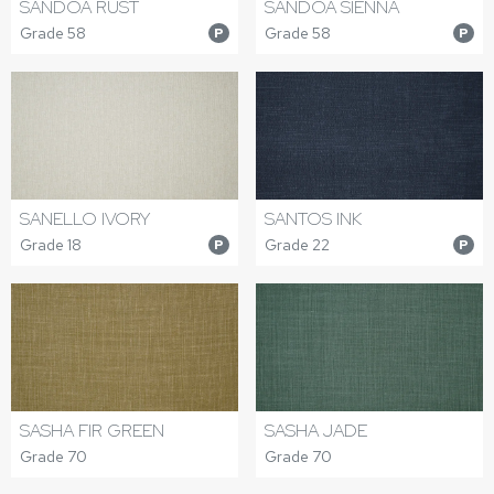
SANDOA RUST
SANDOA SIENNA
Grade 58
Grade 58
P
P
SANELLO IVORY
SANTOS INK
Grade 18
Grade 22
P
P
SASHA FIR GREEN
SASHA JADE
Grade 70
Grade 70