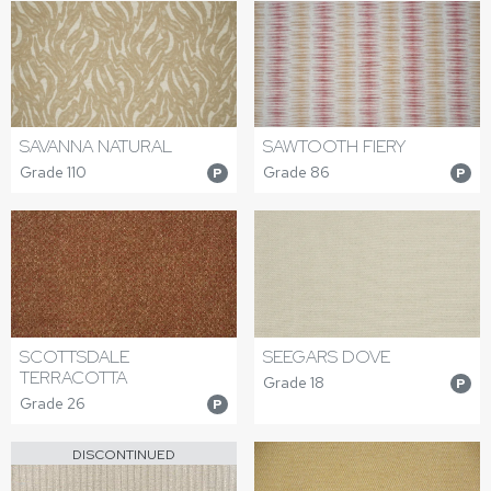
SAVANNA NATURAL
SAWTOOTH FIERY
Grade 110
Grade 86
P
P
SEEGARS DOVE
SCOTTSDALE
TERRACOTTA
Grade 18
P
Grade 26
P
DISCONTINUED