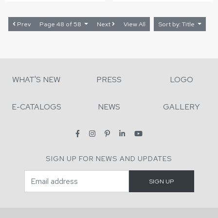
Prev
Page 48 of 58
Next
View All
Sort by: Title
WHAT'S NEW
PRESS
LOGO
E-CATALOGS
NEWS
GALLERY
SIGN UP FOR NEWS AND UPDATES