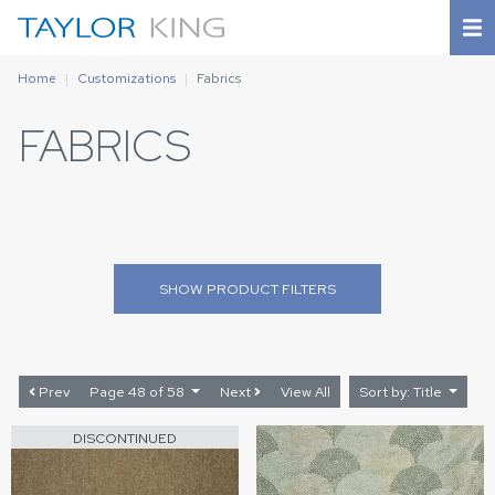
Home
Customizations
Fabrics
FABRICS
SHOW
PRODUCT FILTERS
Prev
Page 48 of 58
Next
View All
Sort by: Title
DISCONTINUED