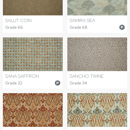
SALUT COIN
SAMIRA SEA
Grade 66
Grade 68
P
SANA SAFFRON
SANCHO TWINE
Grade 32
Grade 34
P