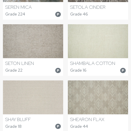
SEREN MICA
SETOLA CINDER
Grade 224
Grade 46
P
SETON LINEN
SHAMBALA COTTON
Grade 22
Grade 16
P
P
SHAY BLUFF
SHEARON FLAX
Grade 18
Grade 44
P