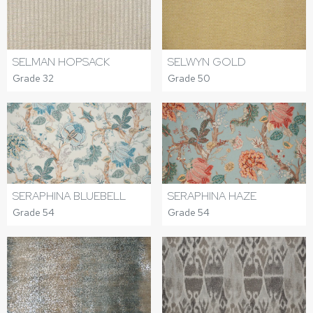
SELWYN GOLD
SELMAN HOPSACK
Grade 50
Grade 32
SERAPHINA BLUEBELL
SERAPHINA HAZE
Grade 54
Grade 54