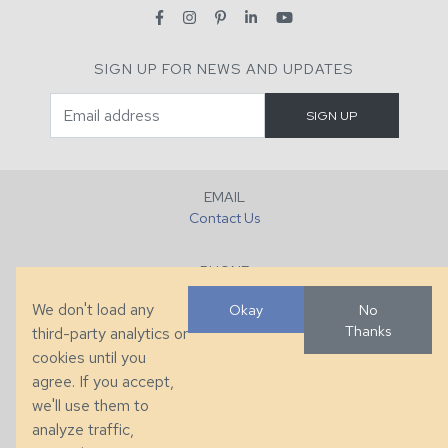
SIGN UP FOR NEWS AND UPDATES
EMAIL
Contact Us
PHONE
+1 (828) 632-7731
We don't load any
Okay
No
Thanks
third-party analytics or
FAX
cookies until you
+1 (828) 632-0351
agree. If you accept,
we'll use them to
LOCATION
analyze traffic,
286 County Home Rd, Taylorsville, NC