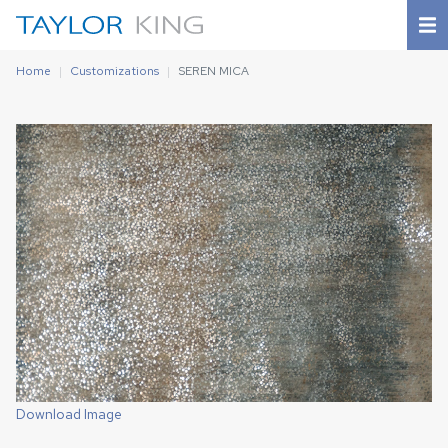
Home
Customizations
SEREN MICA
Download Image