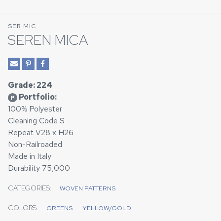
SER MIC
SEREN MICA
Grade: 224
Portfolio:
P
100% Polyester
Cleaning Code S
Repeat V28 x H26
Non-Railroaded
Made in Italy
Durability 75,000
CATEGORIES:
WOVEN PATTERNS
COLORS:
GREENS
YELLOW/GOLD