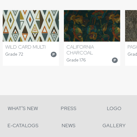
WILD CARD MULTI
CALIFORNIA
PAS
CHARCOAL
Grade 72
Grad
P
Grade 176
P
WHAT'S NEW
PRESS
LOGO
E-CATALOGS
NEWS
GALLERY