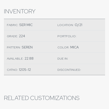
INVENTORY
SER MIC
O/21
FABRIC:
LOCATION:
224
GRADE:
PORTFOLIO:
SEREN
MICA
PATTERN:
COLOR:
22.88
AVAILABLE:
DUE IN:
1205-12
CATNO:
DISCONTINUED:
RELATED CUSTOMIZATIONS