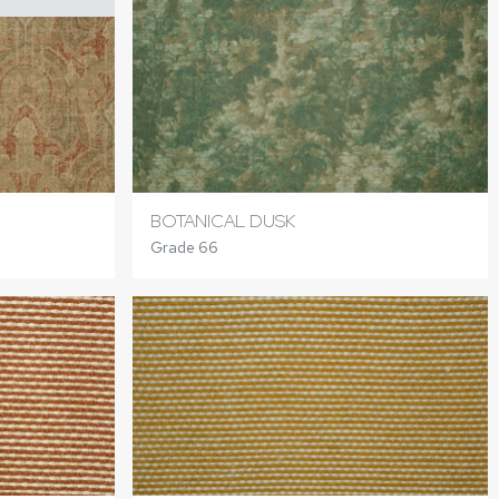
BOTANICAL DUSK
Grade 66