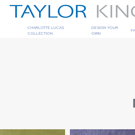
CHARLOTTE LUCAS
DESIGN YOUR
F
COLLECTION
OWN