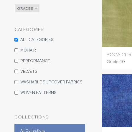
GRADES
CATEGORIES
ALL CATEGORIES
MOHAIR
BOCA CIT
PERFORMANCE
Grade 40
VELVETS
WASHABLE SLIPCOVER FABRICS
WOVEN PATTERNS
COLLECTIONS
All Collections