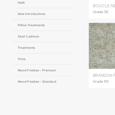
Nails
BOUCLE N
Grade 36
New Introductions
Pillow Treatments
Seat Cushions
Treatments
Trims
Wood Finishes - Premium
BRANSON 
Grade 90
Wood Finishes - Standard