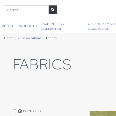
LAUREN LIESS
CELERIE KEMBLE
ABOUT
PRODUCTS
COLLECTION
COLLECTION
Home
Customizations
Fabrics
FABRICS
PORTFOLIO
P