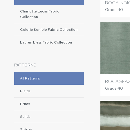
BOCA IND
Grade 40
Charlotte Lucas Fabric
Collection
Celerie Kemble Fabric Collection
Lauren Liess Fabric Collection
PATTERNS
All Patterns
BOCA SEA
Grade 40
Plaids
Prints
Solids
Stripes