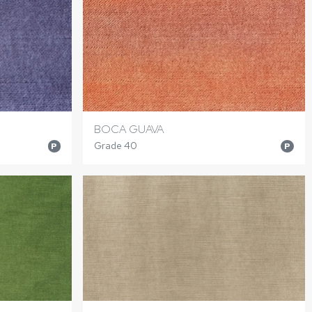
BOCA GUAVA
Grade 40
P
P