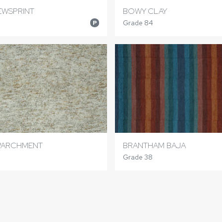
EWSPRINT
BOWY CLAY
Grade 84
P
PARCHMENT
BRANTHAM BAJA
Grade 38