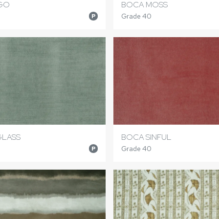
IGO
BOCA MOSS
Grade 40
P
GLASS
BOCA SINFUL
Grade 40
P