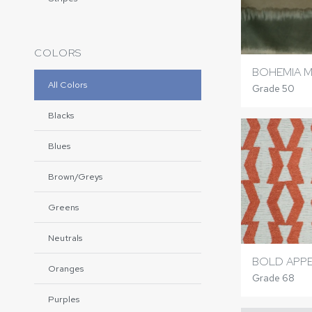
COLORS
BOHEMIA M
All Colors
Grade 50
Blacks
Blues
Brown/Greys
Greens
Neutrals
BOLD APPE
Oranges
Grade 68
Purples