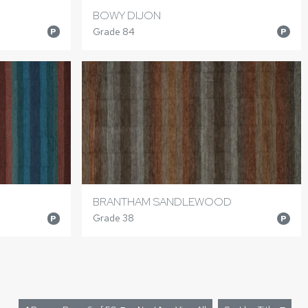
BOWY DIJON
Grade 84
P
P
BRANTHAM SANDLEWOOD
Grade 38
P
P