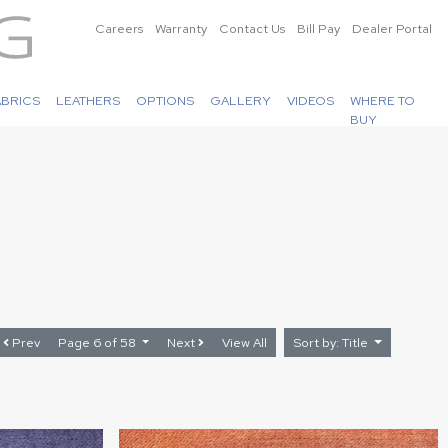
Careers
Warranty
Contact Us
Bill Pay
Dealer Portal
ABRICS
LEATHERS
OPTIONS
GALLERY
VIDEOS
WHERE TO
BUY
Prev
Page 6 of 58
Next
View All
Sort by: Title