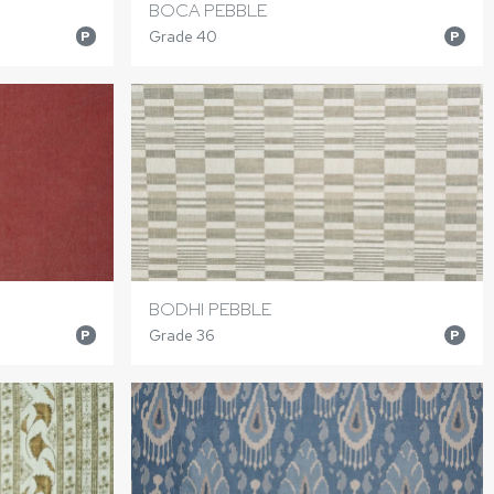
BOCA PEBBLE
Grade 40
P
P
BODHI PEBBLE
Grade 36
P
P