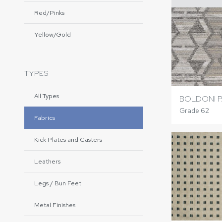
Red/Pinks
Yellow/Gold
TYPES
All Types
BOLDONI P
Grade 62
Fabrics
Kick Plates and Casters
Leathers
Legs / Bun Feet
Metal Finishes