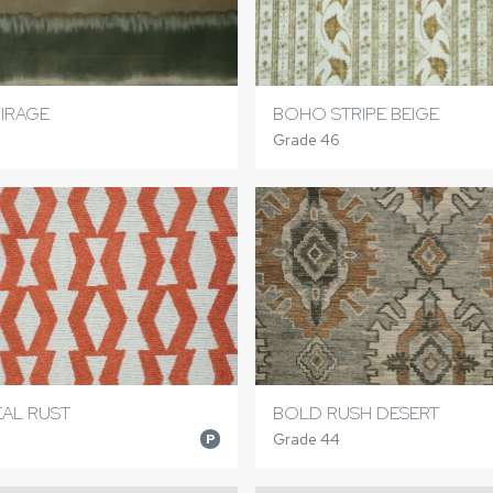
IRAGE
BOHO STRIPE BEIGE
Grade 46
AL RUST
BOLD RUSH DESERT
Grade 44
P