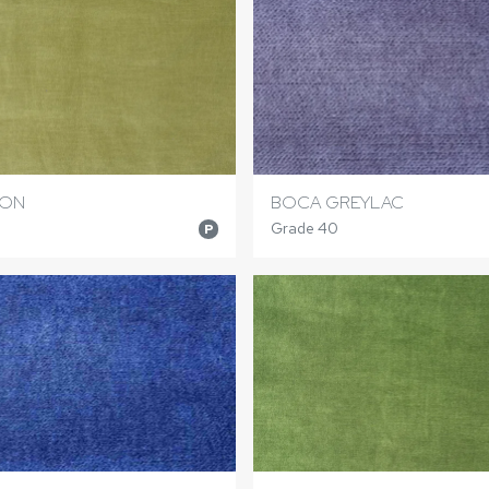
RON
BOCA GREYLAC
Grade 40
P