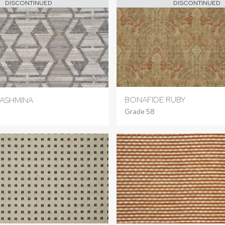
DISCONTINUED
DISCONTINUED
BONAFIDE RUBY
ASHMINA
Grade 58