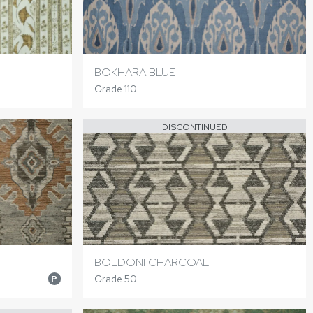
BOKHARA BLUE
Grade 110
DISCONTINUED
BOLDONI CHARCOAL
Grade 50
P