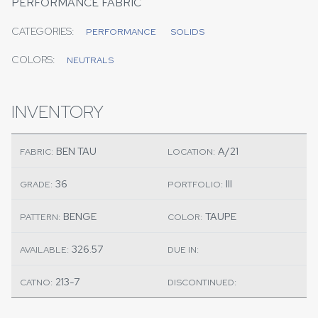
PERFORMANCE FABRIC
CATEGORIES:
PERFORMANCE
SOLIDS
COLORS:
NEUTRALS
INVENTORY
BEN TAU
A/21
FABRIC:
LOCATION:
36
III
GRADE:
PORTFOLIO:
BENGE
TAUPE
PATTERN:
COLOR:
326.57
AVAILABLE:
DUE IN:
213-7
CATNO:
DISCONTINUED: