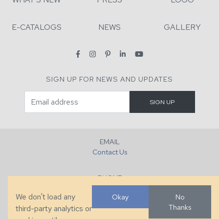
E-CATALOGS
NEWS
GALLERY
SIGN UP FOR NEWS AND UPDATES
EMAIL
Contact Us
PHONE
+1 (828) 632-7731
We don't load any
Okay
No
Thanks
third-party analytics or
FAX