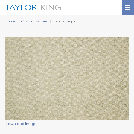
Home
Customizations
Benge Taupe
Download Image