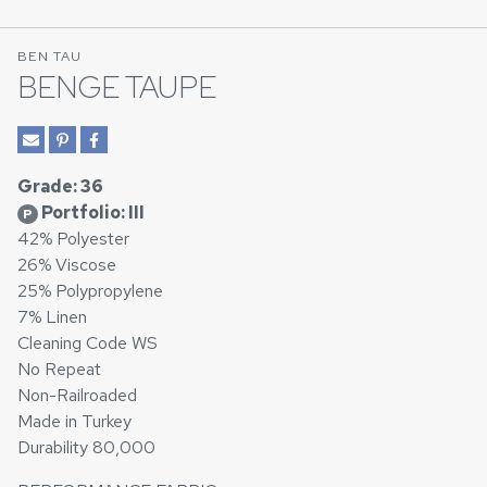
BEN TAU
BENGE TAUPE
Grade: 36
Portfolio: III
P
42% Polyester
26% Viscose
25% Polypropylene
7% Linen
Cleaning Code WS
No Repeat
Non-Railroaded
Made in Turkey
Durability 80,000