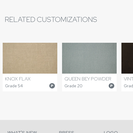
RELATED CUSTOMIZATIONS
QUEEN BEY POWDER
VIN
KNOX FLAX
Grade 20
Grad
Grade 54
P
P
WHAT'S NEW
PRESS
LOGO