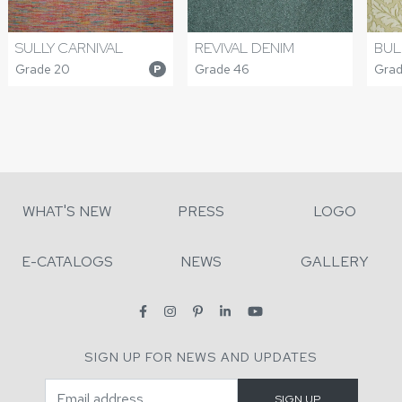
SULLY CARNIVAL
REVIVAL DENIM
BUL
Grade 20
Grade 46
Grad
P
WHAT'S NEW
PRESS
LOGO
E-CATALOGS
NEWS
GALLERY
SIGN UP FOR NEWS AND UPDATES