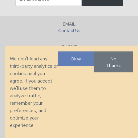
EMAIL
Contact Us
PHONE
+1 (828) 632-7731
We don't load any
Okay
No
Thanks
third-party analytics or
FAX
cookies until you
+1 (828) 632-0351
agree. If you accept,
we'll use them to
LOCATION
analyze traffic,
286 County Home Rd, Taylorsville, NC
remember your
preferences, and
© 2026 Taylor King. Handcrafted in the USA.
optimize your
Privacy
|
Terms
|
Accessibility
experience.
Developed by
VanNoppen
. Powered by
Upstairs
.