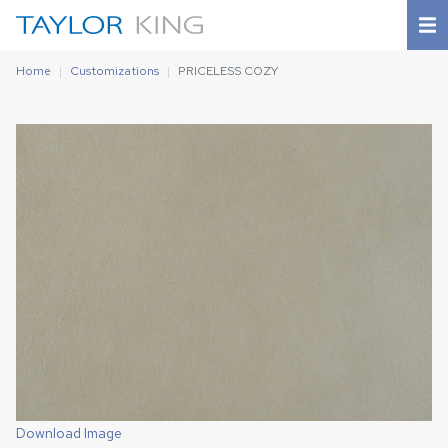
Home
Customizations
PRICELESS COZY
Download Image