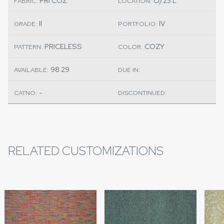
PRI COZ
O/23 L
FABRIC:
LOCATION:
II
IV
GRADE:
PORTFOLIO:
PRICELESS
COZY
PATTERN:
COLOR:
98.29
AVAILABLE:
DUE IN:
-
CATNO:
DISCONTINUED:
RELATED CUSTOMIZATIONS