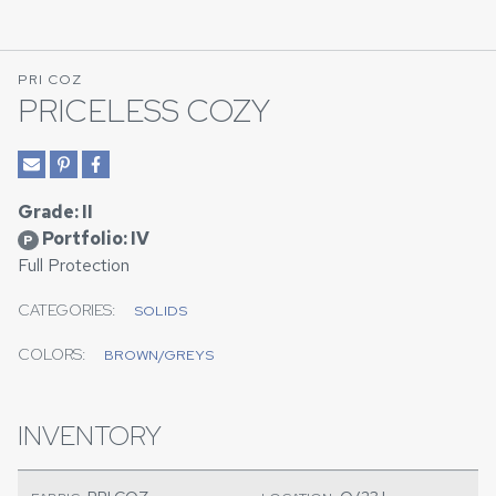
PRI COZ
PRICELESS COZY
Grade: II
Portfolio: IV
P
Full Protection
CATEGORIES:
SOLIDS
COLORS:
BROWN/GREYS
INVENTORY