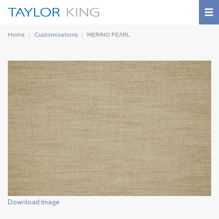
Home
Customizations
MERINO PEARL
Download Image