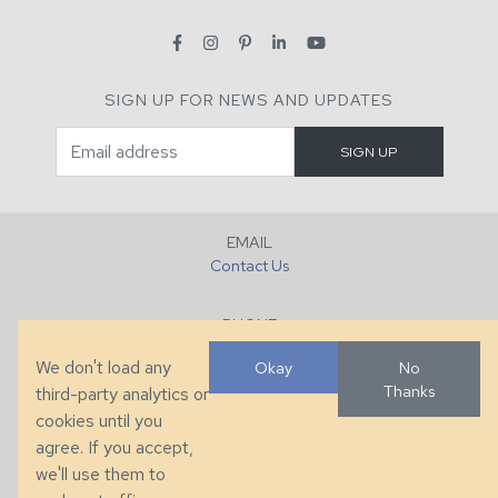
SIGN UP FOR NEWS AND UPDATES
EMAIL
Contact Us
PHONE
+1 (828) 632-7731
We don't load any
Okay
No
Thanks
third-party analytics or
FAX
cookies until you
+1 (828) 632-0351
agree. If you accept,
we'll use them to
LOCATION