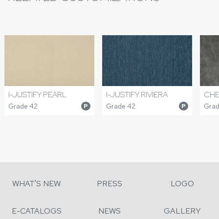
I-JUSTIFY PEARL
I-JUSTIFY RIVIERA
CHE
Grade 42
Grade 42
Grade
P
P
WHAT'S NEW
PRESS
LOGO
E-CATALOGS
NEWS
GALLERY