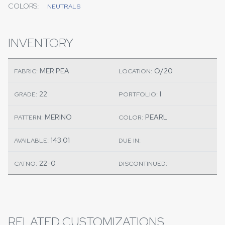
COLORS:
NEUTRALS
INVENTORY
MER PEA
O/20
FABRIC:
LOCATION:
22
I
GRADE:
PORTFOLIO:
MERINO
PEARL
PATTERN:
COLOR:
143.01
AVAILABLE:
DUE IN:
22-0
CATNO:
DISCONTINUED:
RELATED CUSTOMIZATIONS