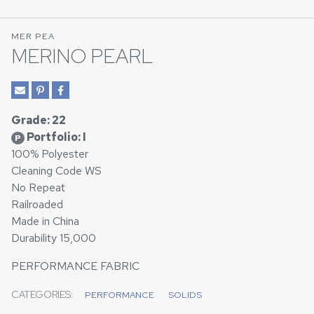
MER PEA
MERINO PEARL
Grade: 22
Portfolio: I
P
100% Polyester
Cleaning Code WS
No Repeat
Railroaded
Made in China
Durability 15,000
PERFORMANCE FABRIC
CATEGORIES:
PERFORMANCE
SOLIDS