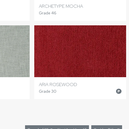
ARCHETYPE MOCHA
Grade 46
ARIA ROSEWOOD
Grade 30
P