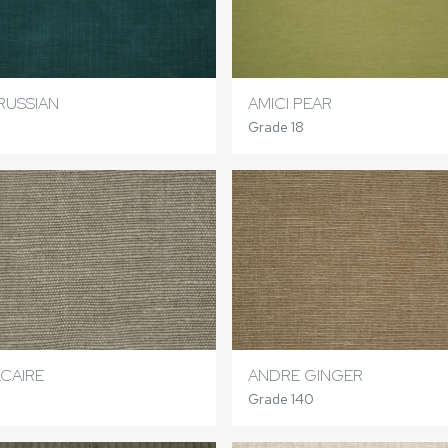
RUSSIAN
AMICI PEAR
Grade 18
CAIRE
ANDRE GINGER
Grade 140