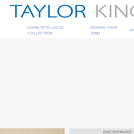
CHARLOTTE LUCAS
DESIGN YOUR
F
COLLECTION
OWN
DISCONTINUED