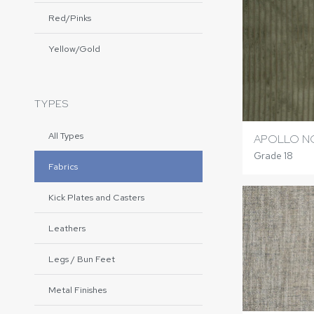
Red/Pinks
Yellow/Gold
TYPES
All Types
APOLLO 
Grade 18
Fabrics
Kick Plates and Casters
Leathers
Legs / Bun Feet
Metal Finishes