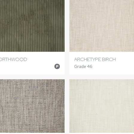
NORTHWOOD
ARCHETYPE BIRCH
Grade 46
P