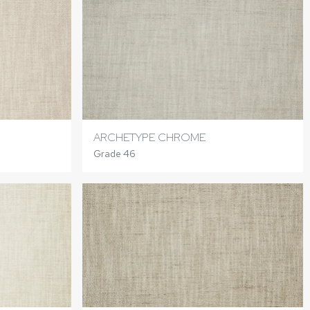
ARCHETYPE CHROME
Grade 46