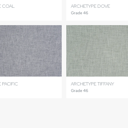
E COAL
ARCHETYPE DOVE
Grade 46
 PACIFIC
ARCHETYPE TIFFANY
Grade 46