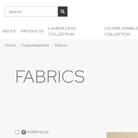
LAUREN LIESS
CELERIE KEMBLE
ABOUT
PRODUCTS
COLLECTION
COLLECTION
Home
Customizations
Fabrics
FABRICS
PORTFOLIO
P