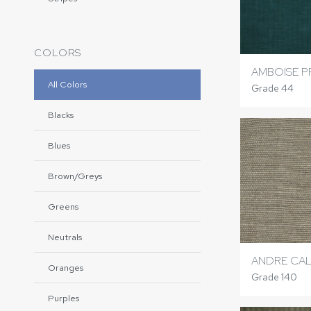
COLORS
AMBOISE P
All Colors
Grade 44
Blacks
Blues
Brown/Greys
Greens
Neutrals
ANDRE CAL
Oranges
Grade 140
Purples