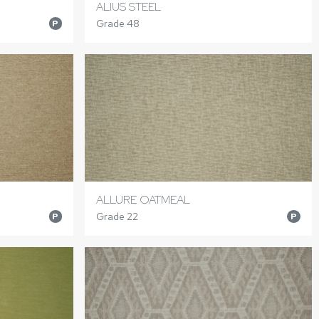
ALIUS STEEL
Grade 48
P
ALLURE OATMEAL
Grade 22
P
P