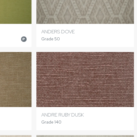
ANDERS DOVE
Grade 50
P
ANDRE RUBY DUSK
Grade 140