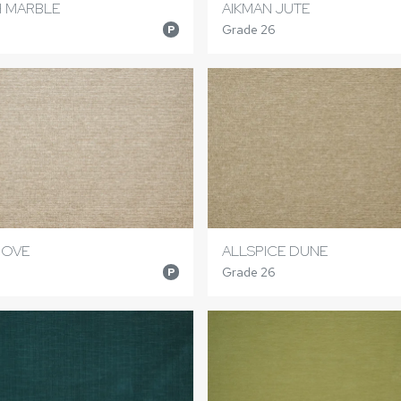
 MARBLE
AIKMAN JUTE
Grade 26
P
DOVE
ALLSPICE DUNE
Grade 26
P