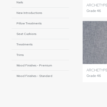
Nails
ARCHETYP
Grade 46
New Introductions
Pillow Treatments
Seat Cushions
Treatments
Trims
Wood Finishes - Premium
ARCHETYPE
Grade 46
Wood Finishes - Standard