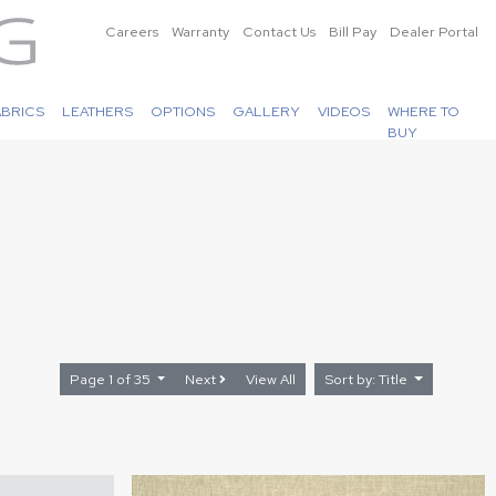
Careers
Warranty
Contact Us
Bill Pay
Dealer Portal
ABRICS
LEATHERS
OPTIONS
GALLERY
VIDEOS
WHERE TO
BUY
Page 1 of 35
Next
View All
Sort by: Title