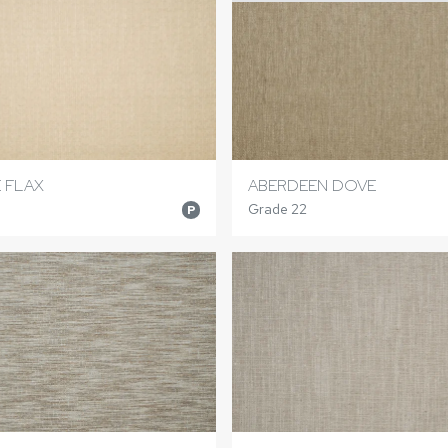
E FLAX
ABERDEEN DOVE
Grade 22
P