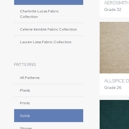
AEROSMITH
Grade 32
Charlotte Lucas Fabric
Collection
Celerie Kemble Fabric Collection
Lauren Liess Fabric Collection
PATTERNS
All Patterns
ALLSPICE 
Grade 26
Plaids
Prints
Solids
Stripes