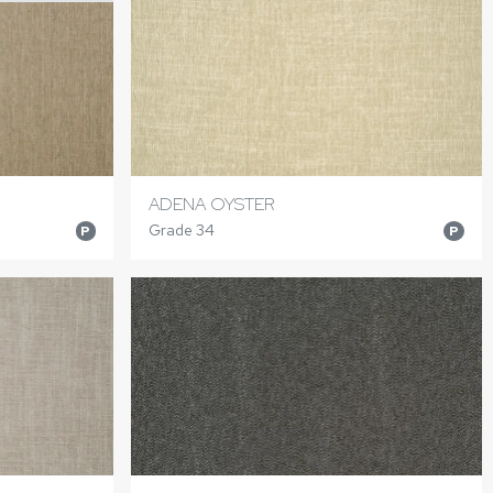
ADENA OYSTER
Grade 34
P
P