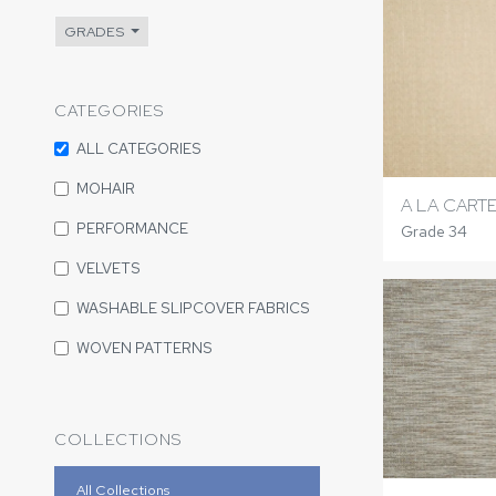
GRADES
CATEGORIES
ALL CATEGORIES
MOHAIR
A LA CART
PERFORMANCE
Grade 34
VELVETS
WASHABLE SLIPCOVER FABRICS
WOVEN PATTERNS
COLLECTIONS
All Collections