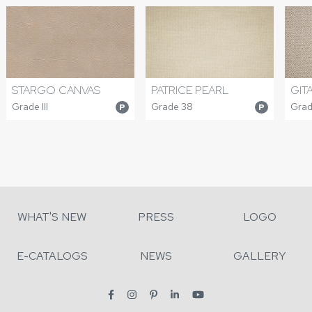
PATRICE PEARL
GIT
STARGO CANVAS
Grade 38
Grad
Grade III
P
P
WHAT'S NEW
PRESS
LOGO
E-CATALOGS
NEWS
GALLERY