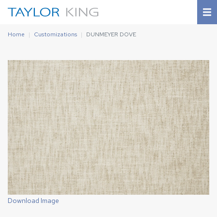
Home
Customizations
DUNMEYER DOVE
Download Image