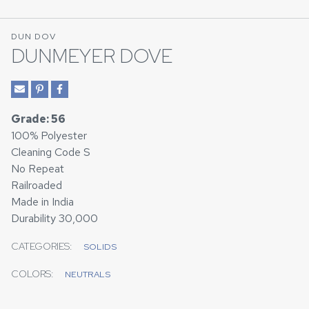
DUN DOV
DUNMEYER DOVE
Grade: 56
100% Polyester
Cleaning Code S
No Repeat
Railroaded
Made in India
Durability 30,000
CATEGORIES:
SOLIDS
COLORS:
NEUTRALS