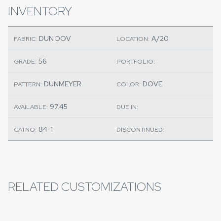
INVENTORY
DUN DOV
A/20
FABRIC:
LOCATION:
56
GRADE:
PORTFOLIO:
DUNMEYER
DOVE
PATTERN:
COLOR:
97.45
AVAILABLE:
DUE IN:
84-1
CATNO:
DISCONTINUED:
RELATED CUSTOMIZATIONS