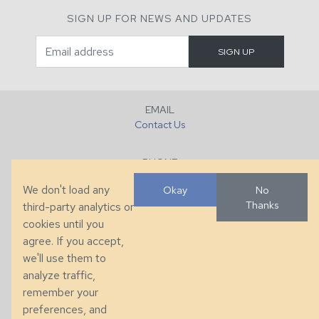
SIGN UP FOR NEWS AND UPDATES
EMAIL
Contact Us
PHONE
+1 (828) 632-7731
We don't load any
Okay
No
Thanks
third-party analytics or
FAX
cookies until you
+1 (828) 632-0351
agree. If you accept,
we'll use them to
LOCATION
analyze traffic,
286 County Home Rd, Taylorsville, NC
remember your
preferences, and