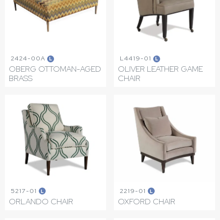
2424-00A
L4419-01
L
L
OBERG OTTOMAN-AGED
OLIVER LEATHER GAME
BRASS
CHAIR
5217-01
2219-01
L
L
ORLANDO CHAIR
OXFORD CHAIR