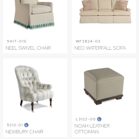
5417-01S
WF3824-03
NEEL SWIVEL CHAIR
NEO WATERFALL SOFA
L3122-00
L
5213-01
NOAH LEATHER
L
NEWBURY CHAIR
OTTOMAN