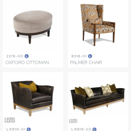
2219-00
8318-01
L
L
OXFORD OTTOMAN
PALMER CHAIR
L9619-01
L9619-03
L
L