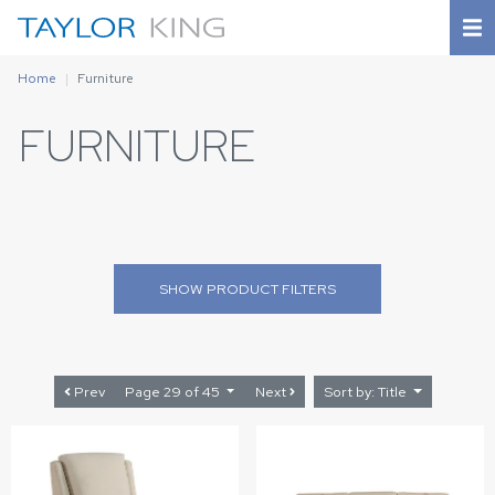
Home
Furniture
FURNITURE
SHOW
PRODUCT FILTERS
Prev
Page 29 of 45
Next
Sort by: Title