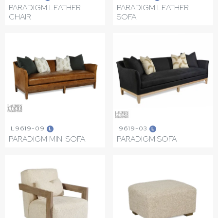
PARADIGM LEATHER
PARADIGM LEATHER
CHAIR
SOFA
L9619-09
9619-03
L
L
PARADIGM MINI SOFA
PARADIGM SOFA