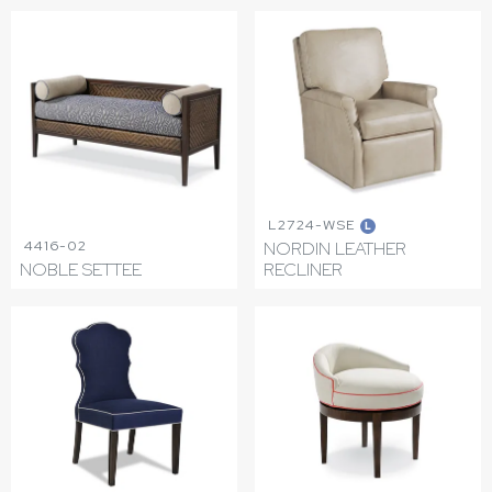
L2724-WSE
L
4416-02
NORDIN LEATHER
NOBLE SETTEE
RECLINER