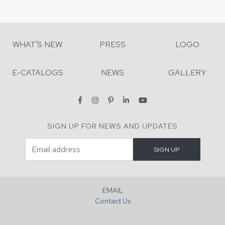
WHAT'S NEW
PRESS
LOGO
E-CATALOGS
NEWS
GALLERY
SIGN UP FOR NEWS AND UPDATES
EMAIL
Contact Us