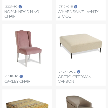
2221-10
7116-01S
L
L
NORMANDY DINING
O'HARA SWIVEL VANITY
CHAIR
STOOL
2424-00C
L
6018-10
OBERG OTTOMAN -
L
OAKLEY CHAIR
CARBON