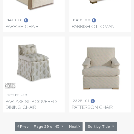
8418-01
8418-00
L
L
PARRISH CHAIR
PARRISH OTTOMAN
SC3123-10
2325-01
PARTAKE SLIPCOVERED
L
DINING CHAIR
PATTERSON CHAIR
Prev
Page 29 of 45
Next
Sort by: Title