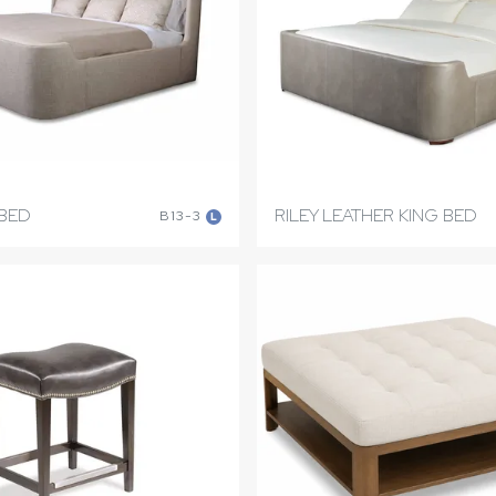
 BED
RILEY LEATHER KING BED
B13-3
L