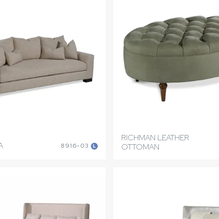
RICHMAN LEATHER
A
8916-03
OTTOMAN
L