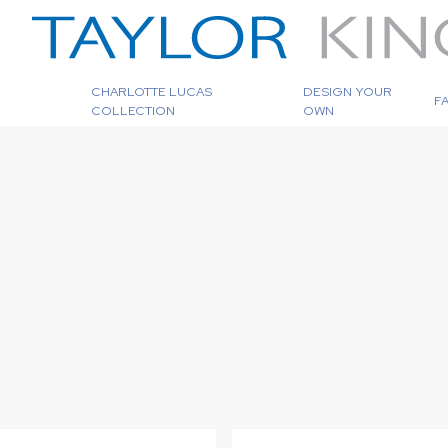
CHARLOTTE LUCAS
DESIGN YOUR
F
COLLECTION
OWN