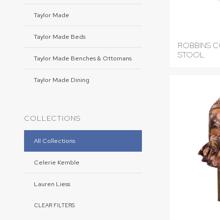
Taylor Made
Taylor Made Beds
ROBBINS 
STOOL
Taylor Made Benches & Ottomans
Taylor Made Dining
COLLECTIONS
All Collections
Celerie Kemble
Lauren Liess
CLEAR FILTERS