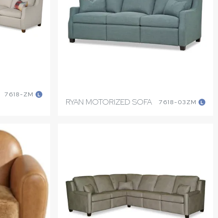
7618-ZM
L
RYAN MOTORIZED SOFA
7618-03ZM
L