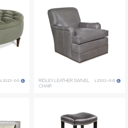
RIDLEY LEATHER SWIVEL
L3222-00
L2522-01S
L
L
CHAIR