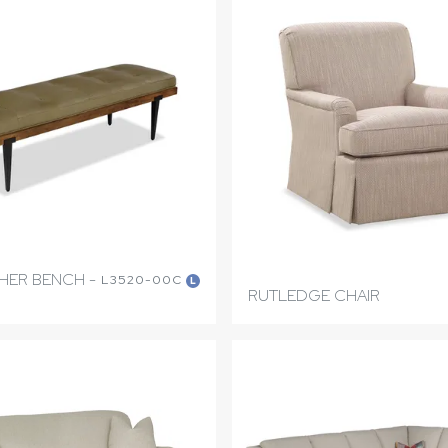
THER BENCH -
L3520-00C
L
RUTLEDGE CHAIR