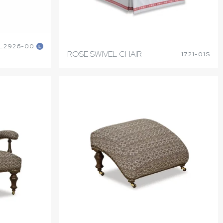
L2926-00
L
ROSE SWIVEL CHAIR
1721-01S