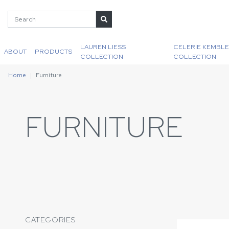
LAUREN LIESS
CELERIE KEMBLE
ABOUT
PRODUCTS
COLLECTION
COLLECTION
Home
Furniture
FURNITURE
CATEGORIES