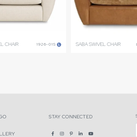
L CHAIR
SABA SWIVEL CHAIR
1926-01S
L
GO
STAY CONNECTED
LLERY