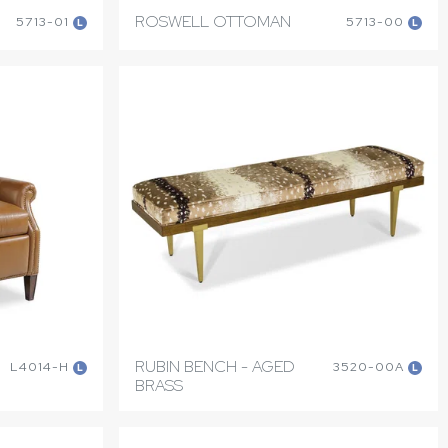
ROSWELL OTTOMAN
5713-01
5713-00
L
L
RUBIN BENCH - AGED
L4014-H
3520-00A
L
L
BRASS