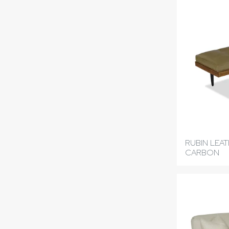
RUBIN LEA
CARBON