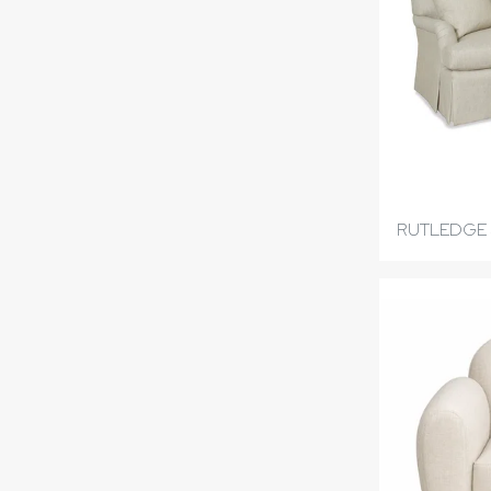
RUTLEDGE