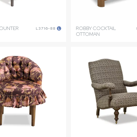
COUNTER
ROBBY COCKTAIL
L3716-88
L
OTTOMAN