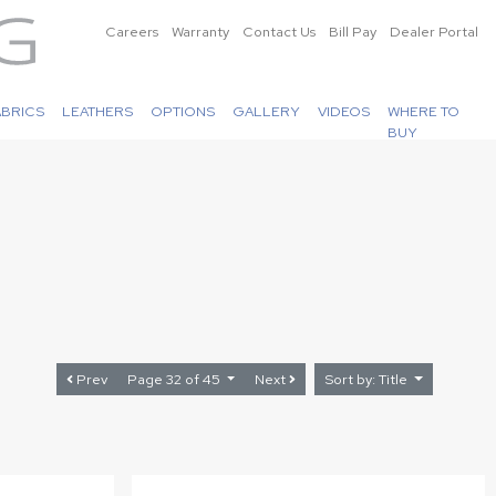
Careers
Warranty
Contact Us
Bill Pay
Dealer Portal
ABRICS
LEATHERS
OPTIONS
GALLERY
VIDEOS
WHERE TO
BUY
Prev
Page 32 of 45
Next
Sort by: Title