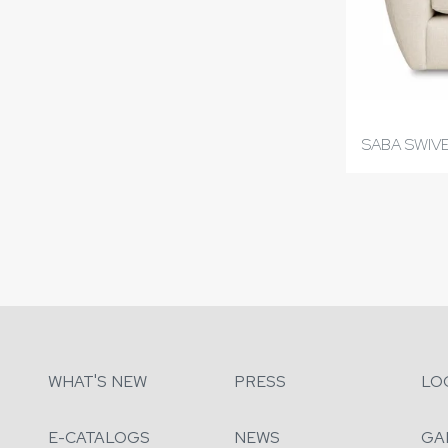
SABA SWIVE
WHAT'S NEW
PRESS
LO
E-CATALOGS
NEWS
GA