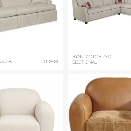
RYAN MOTORIZED
 SOFA
5113-03
SECTIONAL