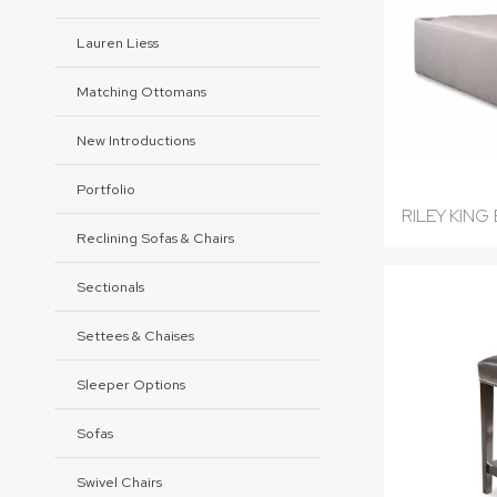
Lauren Liess
Matching Ottomans
New Introductions
Portfolio
RILEY KING
Reclining Sofas & Chairs
Sectionals
Settees & Chaises
Sleeper Options
Sofas
Swivel Chairs