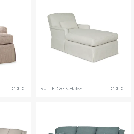
RUTLEDGE CHAISE
5113-01
5113-04