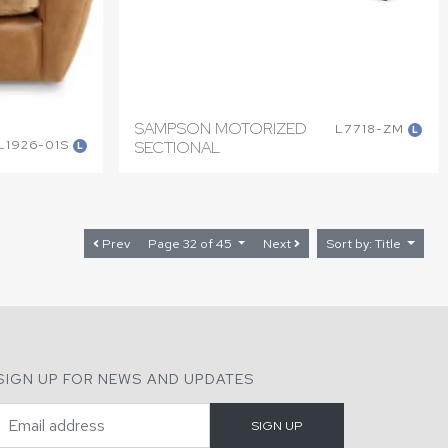
SAMPSON MOTORIZED
L7718-ZM
L
L1926-01S
SECTIONAL
L
Prev
Page 32 of 45
Next
Sort by: Title
SIGN UP FOR NEWS AND UPDATES