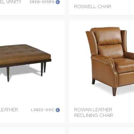
EL VANITY
2826-10SRS
L
ROSWELL CHAIR
LEATHER
ROWAN LEATHER
L3622-00C
L
RECLINING CHAIR