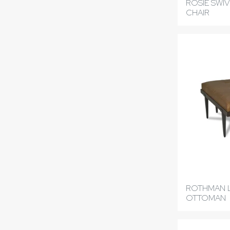
ROSIE SWIV
CHAIR
ROTHMAN 
OTTOMAN