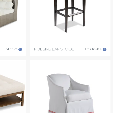
ROBBINS BAR STOOL
BL13-3
L3716-89
L
L