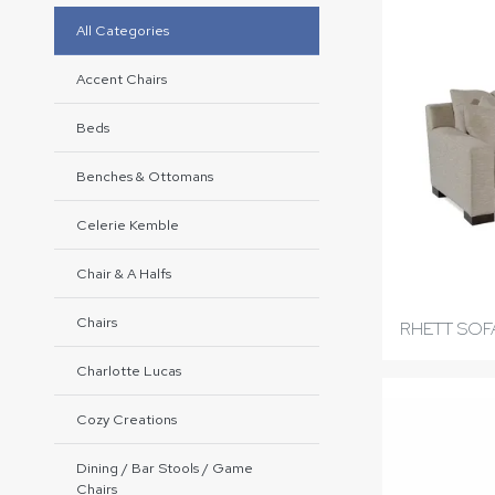
All Categories
Accent Chairs
Beds
Benches & Ottomans
Celerie Kemble
Chair & A Halfs
Chairs
RHETT SOF
Charlotte Lucas
Cozy Creations
Dining / Bar Stools / Game
Chairs