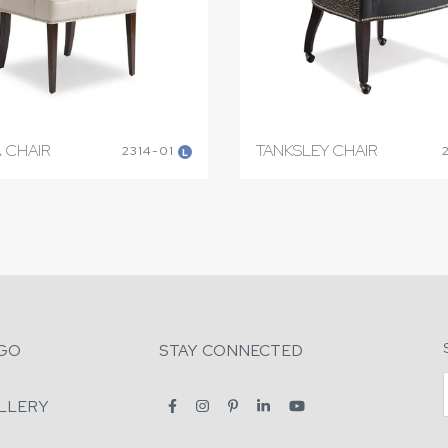
 CHAIR
TANKSLEY CHAIR
2314-01
L
GO
STAY CONNECTED
LLERY