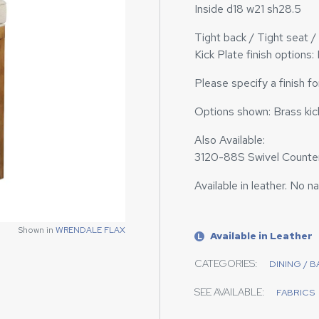
Inside d18 w21 sh28.5
Tight back / Tight seat 
Kick Plate finish options:
Please specify a finish f
Options shown: Brass kick
Also Available:
3120-88S Swivel Counter
Available in leather. No n
Shown in
Shown in
WRENDALE FLAX
WRENDALE FLAX
Available in Leather
L
CATEGORIES:
DINING / 
SEE AVAILABLE:
FABRICS