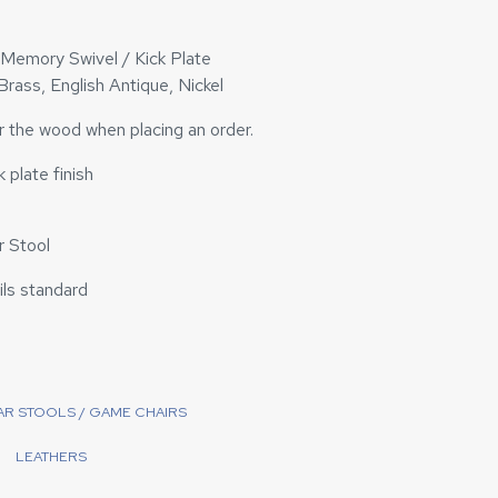
/ Memory Swivel / Kick Plate
 Brass, English Antique, Nickel
or the wood when placing an order.
 plate finish
 Stool
ails standard
BAR STOOLS / GAME CHAIRS
LEATHERS