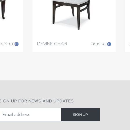
DEVINE CHAIR
2413-01
2616-01
L
L
SIGN UP FOR NEWS AND UPDATES