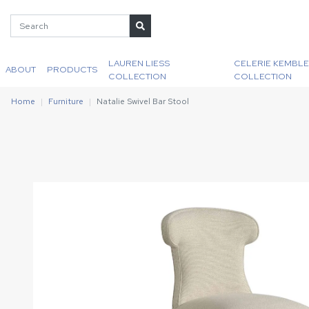
LAUREN LIESS
CELERIE KEMBLE
ABOUT
PRODUCTS
COLLECTION
COLLECTION
Home
Furniture
Natalie Swivel Bar Stool