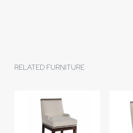
RELATED FURNITURE