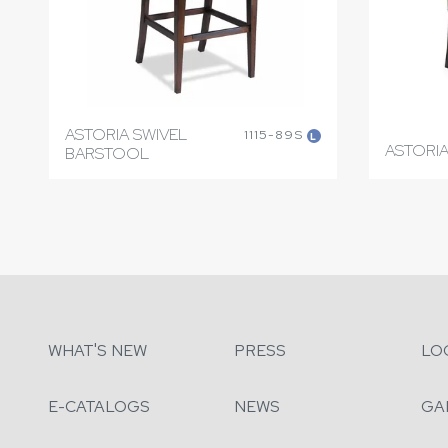
ASTORIA SWIVEL
1115-89S
L
ASTORIA
BARSTOOL
WHAT'S NEW
PRESS
LO
E-CATALOGS
NEWS
GA