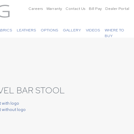
Careers
Warranty
Contact Us
Bill Pay
Dealer Portal
ABRICS
LEATHERS
OPTIONS
GALLERY
VIDEOS
WHERE TO
BUY
IVEL BAR STOOL
t with logo
t without logo