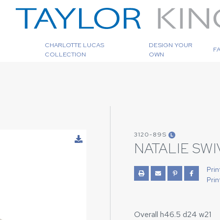
CHARLOTTE LUCAS
DESIGN YOUR
F
COLLECTION
OWN
3120-89S
L
NATALIE SW
Prin
Prin
Overall h46.5 d24 w21