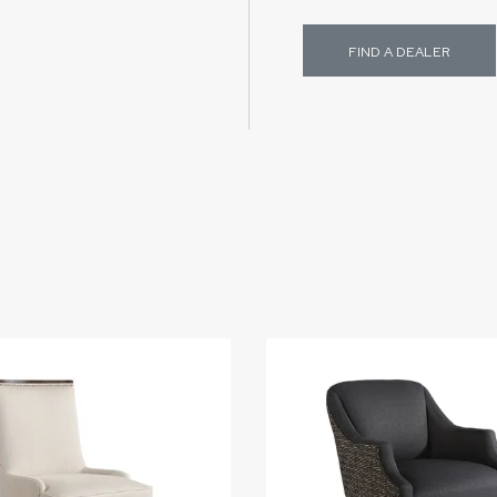
FIND A DEALER