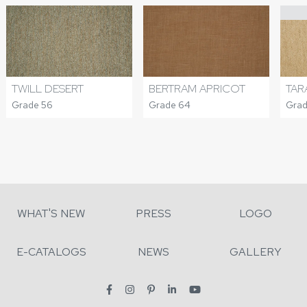
TWILL DESERT
BERTRAM APRICOT
TAR
Grade 56
Grade 64
Grad
WHAT'S NEW
PRESS
LOGO
E-CATALOGS
NEWS
GALLERY