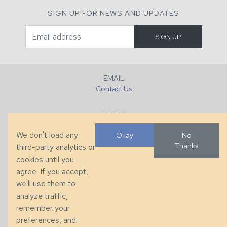
SIGN UP FOR NEWS AND UPDATES
EMAIL
Contact Us
PHONE
+1 (828) 632-7731
We don't load any
Okay
No
Thanks
third-party analytics or
FAX
cookies until you
+1 (828) 632-0351
agree. If you accept,
we'll use them to
LOCATION
analyze traffic,
286 County Home Rd, Taylorsville, NC
remember your
preferences, and