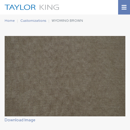
Home
Customizations
WYOMING BROWN
Download Image