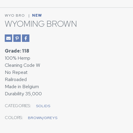
WYO BRO
|
NEW
WYOMING BROWN
Grade: 118
100% Hemp
Cleaning Code W
No Repeat
Railroaded
Made in Belgium
Durability 35,000
CATEGORIES:
SOLIDS
COLORS:
BROWN/GREYS