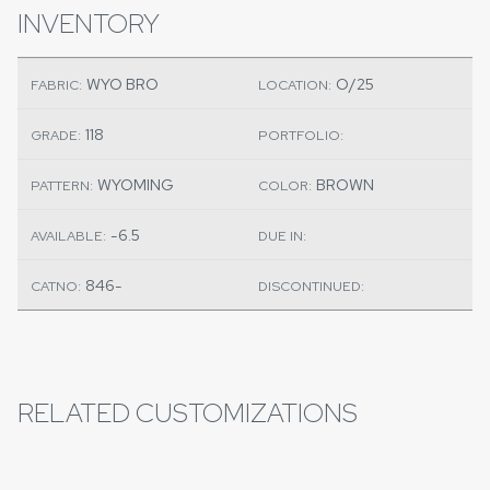
INVENTORY
WYO BRO
O/25
FABRIC:
LOCATION:
118
GRADE:
PORTFOLIO:
WYOMING
BROWN
PATTERN:
COLOR:
-6.5
AVAILABLE:
DUE IN:
846-
CATNO:
DISCONTINUED:
RELATED CUSTOMIZATIONS