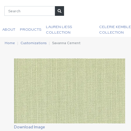
LAUREN LIESS
CELERIE KEMBLE
ABOUT
PRODUCTS
COLLECTION
COLLECTION
Home
Customizations
Savanna Cement
Download Image