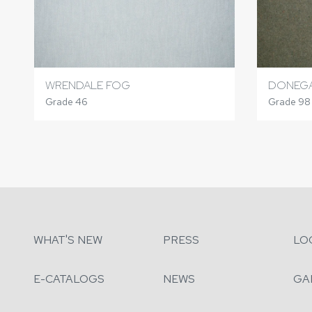
WRENDALE FOG
DONEGA
Grade 46
Grade 98
WHAT'S NEW
PRESS
LO
E-CATALOGS
NEWS
GA