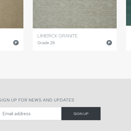
LIMERICK GRANITE
Grade 26
P
P
SIGN UP FOR NEWS AND UPDATES