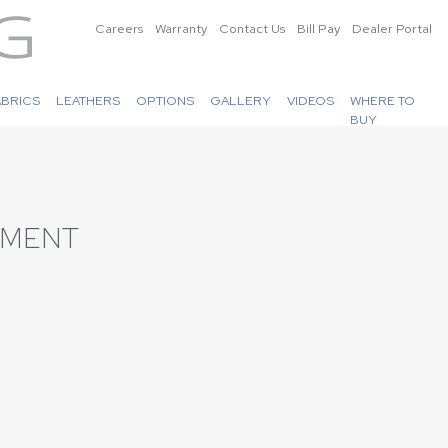
Careers
Warranty
Contact Us
Bill Pay
Dealer Portal
ABRICS
LEATHERS
OPTIONS
GALLERY
VIDEOS
WHERE TO
BUY
EMENT