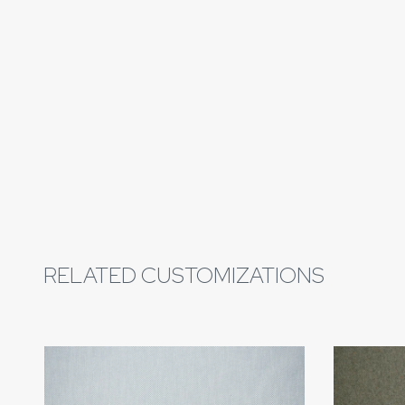
RELATED CUSTOMIZATIONS