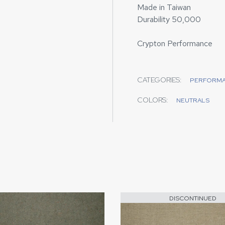
Made in Taiwan
Durability 50,000
Crypton Performance
CATEGORIES:
PERFORM
COLORS:
NEUTRALS
DISCONTINUED