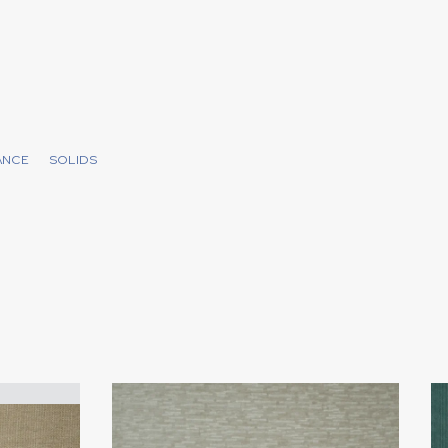
ANCE
SOLIDS