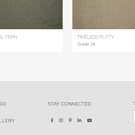
L FERN
TIMELESS PUTTY
Grade 26
GO
STAY CONNECTED
LLERY