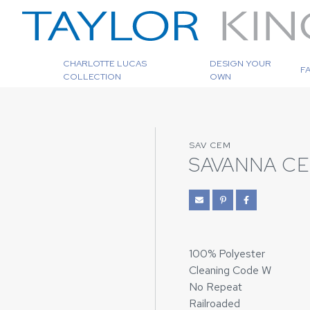
CHARLOTTE LUCAS
DESIGN YOUR
F
COLLECTION
OWN
SAV CEM
SAVANNA C
100% Polyester
Cleaning Code W
No Repeat
Railroaded