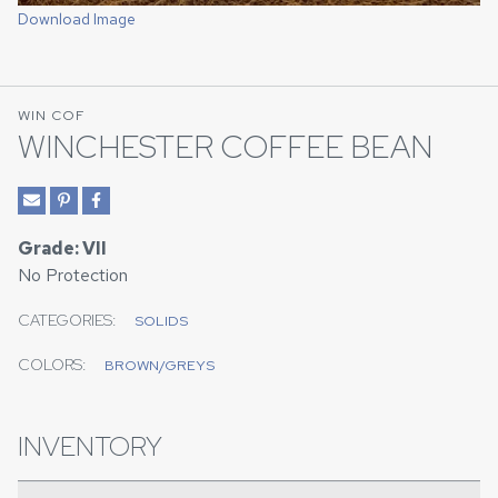
Download Image
WIN COF
WINCHESTER COFFEE BEAN
Grade: VII
No Protection
CATEGORIES:
SOLIDS
COLORS:
BROWN/GREYS
INVENTORY