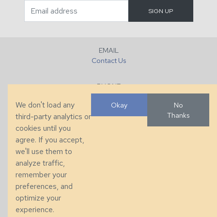
EMAIL
Contact Us
PHONE
+1 (828) 632-7731
We don't load any
Okay
No
Thanks
third-party analytics or
FAX
cookies until you
+1 (828) 632-0351
agree. If you accept,
we'll use them to
LOCATION
analyze traffic,
286 County Home Rd, Taylorsville, NC
remember your
preferences, and
© 2026 Taylor King. Handcrafted in the USA.
optimize your
Privacy
|
Terms
|
Accessibility
experience.