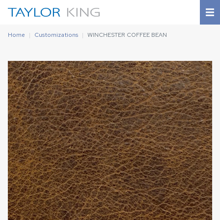
Home
Customizations
WINCHESTER COFFEE BEAN