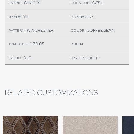
WIN COF
A/21 L
FABRIC:
LOCATION:
VII
GRADE:
PORTFOLIO:
WINCHESTER
COFFEE BEAN
PATTERN:
COLOR:
1170.05
AVAILABLE:
DUE IN:
0-0
CATNO:
DISCONTINUED:
RELATED CUSTOMIZATIONS