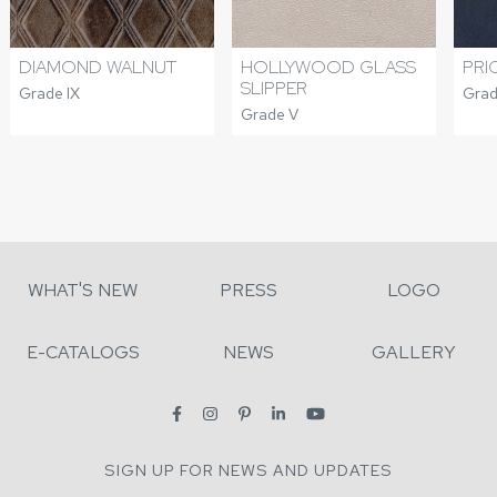
DIAMOND WALNUT
HOLLYWOOD GLASS
PRI
SLIPPER
Grade IX
Grade
Grade V
WHAT'S NEW
PRESS
LOGO
E-CATALOGS
NEWS
GALLERY
SIGN UP FOR NEWS AND UPDATES