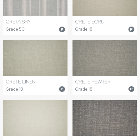
CRETA SPA
CRETE ECRU
Grade 50
Grade 18
P
P
CRETE LINEN
CRETE PEWTER
Grade 18
Grade 18
P
P