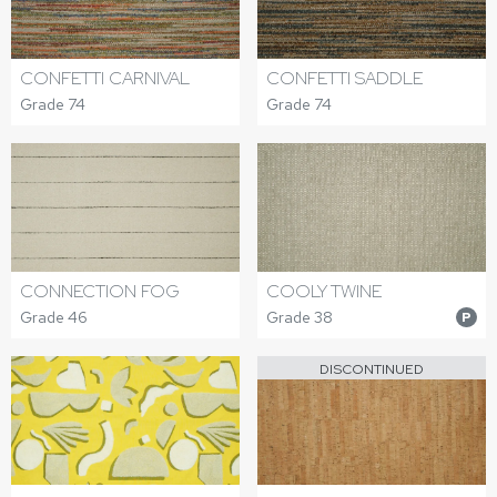
CONFETTI CARNIVAL
CONFETTI SADDLE
Grade 74
Grade 74
CONNECTION FOG
COOLY TWINE
Grade 46
Grade 38
P
DISCONTINUED