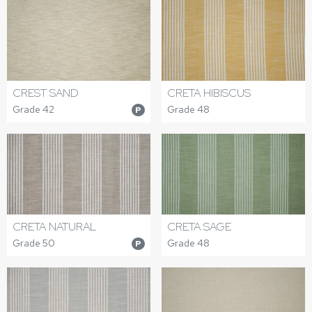
CREST SAND
CRETA HIBISCUS
Grade 42
Grade 48
P
CRETA NATURAL
CRETA SAGE
Grade 50
Grade 48
P