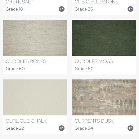
CRETE SALT
CUBIC BLUESTONE
Grade 18
Grade 26
P
P
CUDDLES BONES
CUDDLES MOSS
Grade 60
Grade 60
CURLICUE CHALK
CURRENTS DUSK
Grade 22
Grade 54
P
P