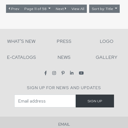
Prev
Page 11 of 58
Next
View All
Sort by: Title
WHAT'S NEW
PRESS
LOGO
E-CATALOGS
NEWS
GALLERY
SIGN UP FOR NEWS AND UPDATES
EMAIL