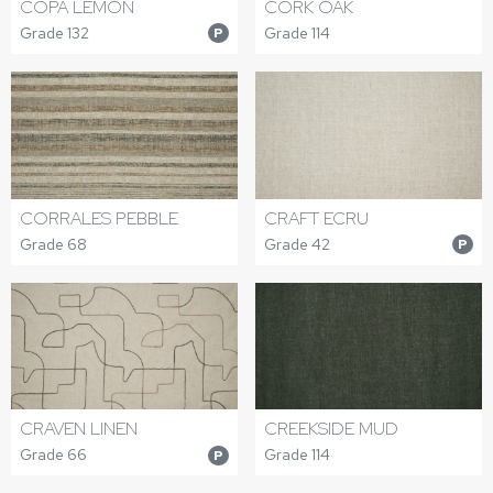
COPA LEMON
CORK OAK
Grade 132
Grade 114
P
CORRALES PEBBLE
CRAFT ECRU
Grade 68
Grade 42
P
CRAVEN LINEN
CREEKSIDE MUD
Grade 66
Grade 114
P