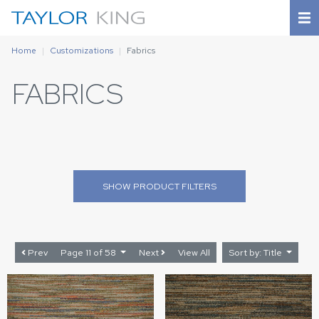
Home
Customizations
Fabrics
FABRICS
SHOW
PRODUCT FILTERS
Prev
Page 11 of 58
Next
View All
Sort by: Title