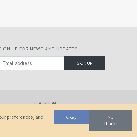
SIGN UP FOR NEWS AND UPDATES
LOCATION
286 County Home Rd, Taylorsville, NC
your preferences, and
Okay
No
Thanks
Developed by
VanNoppen
. Powered by
Upstairs
.