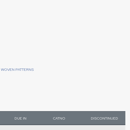
WOVEN PATTERNS
DUE IN
CATNO
DISCONTINUED