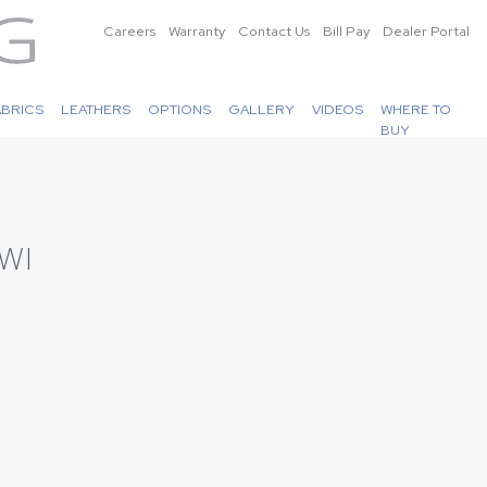
Careers
Warranty
Contact Us
Bill Pay
Dealer Portal
ABRICS
LEATHERS
OPTIONS
GALLERY
VIDEOS
WHERE TO
BUY
WI