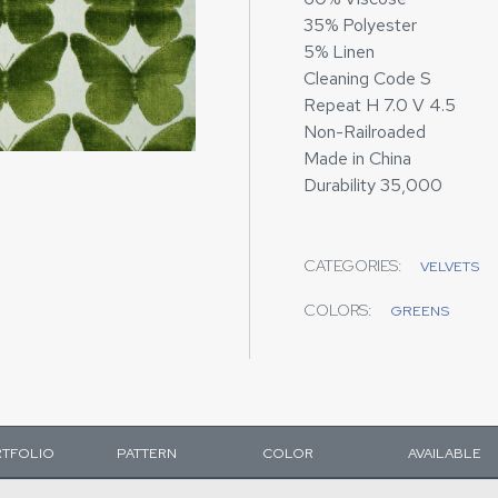
35% Polyester
5% Linen
Cleaning Code S
Repeat H 7.0 V 4.5
Non-Railroaded
Made in China
Durability 35,000
CATEGORIES:
VELVETS
COLORS:
GREENS
TFOLIO
PATTERN
COLOR
AVAILABLE