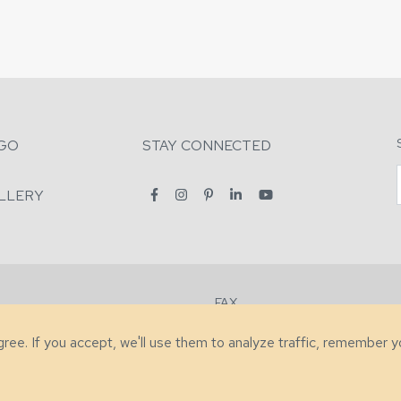
GO
STAY CONNECTED
LLERY
FAX
2-7731
+1 (828) 632-0351
agree. If you accept, we'll use them to analyze traffic, remember 
lity