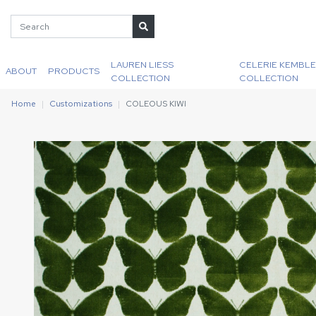
LAUREN LIESS
CELERIE KEMBLE
ABOUT
PRODUCTS
COLLECTION
COLLECTION
Home
Customizations
COLEOUS KIWI