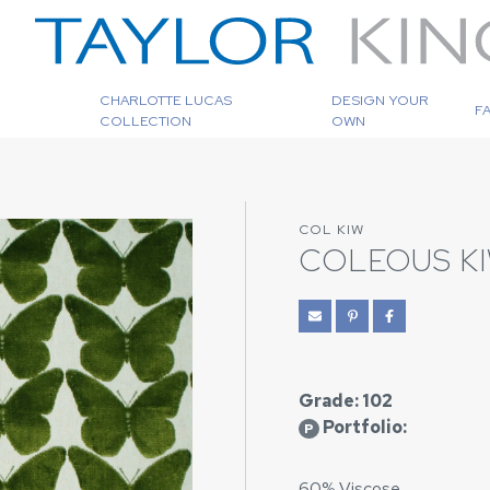
CHARLOTTE LUCAS
DESIGN YOUR
F
COLLECTION
OWN
COL KIW
COLEOUS KI
Grade: 102
Portfolio:
P
60% Viscose