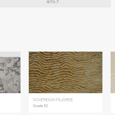
1670-7
SOVEREIGN FILIGREE
Grade 112