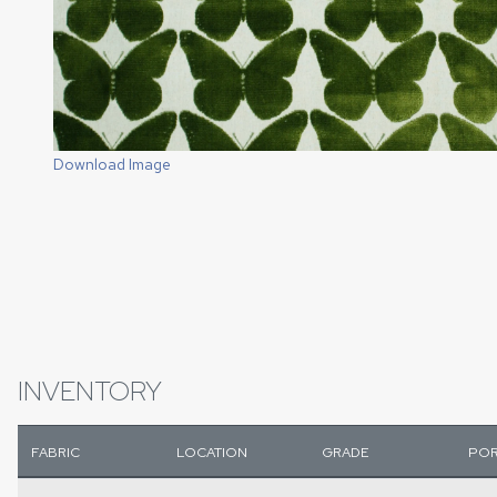
Download Image
INVENTORY
FABRIC
LOCATION
GRADE
POR