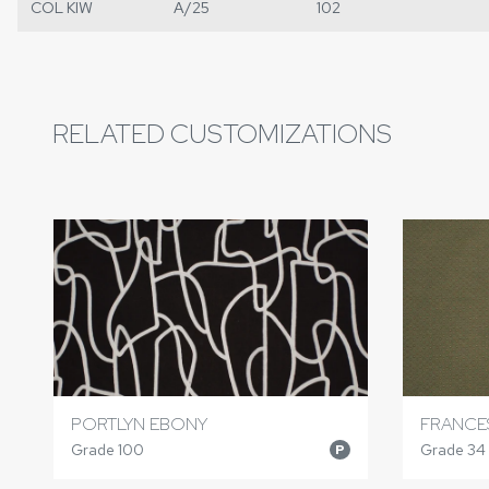
COL KIW
A/25
102
RELATED CUSTOMIZATIONS
PORTLYN EBONY
FRANCE
Grade 100
Grade 34
P