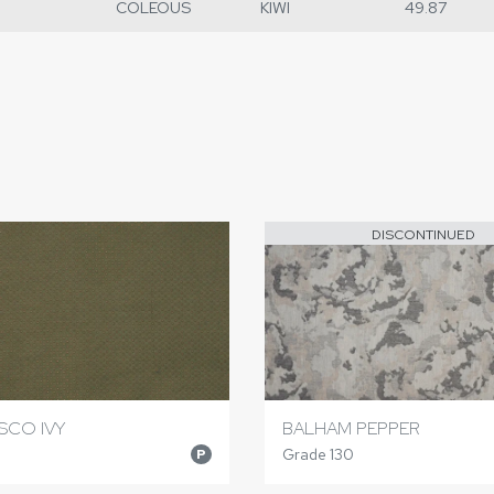
COLEOUS
KIWI
49.87
DISCONTINUED
SCO IVY
BALHAM PEPPER
Grade 130
P