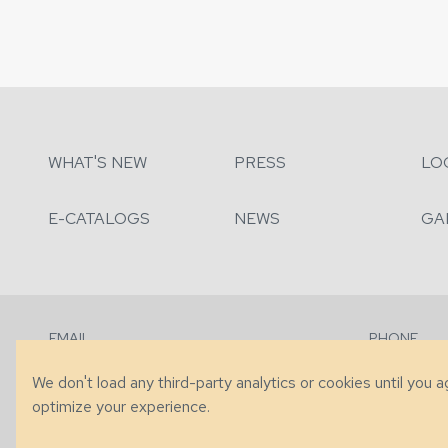
WHAT'S NEW
PRESS
LO
E-CATALOGS
NEWS
GA
EMAIL
PHONE
Contact Us
+1 (828) 63
We don't load any third-party analytics or cookies until you 
optimize your experience.
© 2026 Taylor King. Handcrafted in the USA.
Privacy
|
Terms
|
Accessibi