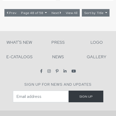
Prev
Page 48 of 58
Next
View All
Sort by: Title
WHAT'S NEW
PRESS
LOGO
E-CATALOGS
NEWS
GALLERY
SIGN UP FOR NEWS AND UPDATES