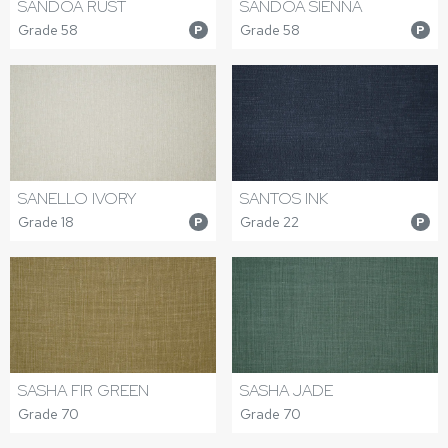
SANDOA RUST
SANDOA SIENNA
Grade 58
Grade 58
P
P
SANELLO IVORY
SANTOS INK
Grade 18
Grade 22
P
P
SASHA FIR GREEN
SASHA JADE
Grade 70
Grade 70