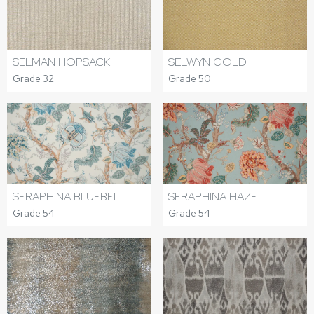
SELWYN GOLD
SELMAN HOPSACK
Grade 50
Grade 32
SERAPHINA BLUEBELL
SERAPHINA HAZE
Grade 54
Grade 54