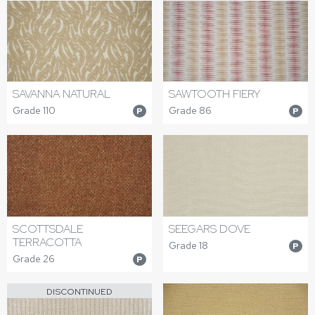
SAVANNA NATURAL
SAWTOOTH FIERY
Grade 110
Grade 86
P
P
SEEGARS DOVE
SCOTTSDALE
TERRACOTTA
Grade 18
P
Grade 26
P
DISCONTINUED