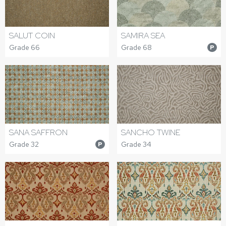
SALUT COIN
SAMIRA SEA
Grade 66
Grade 68
P
SANA SAFFRON
SANCHO TWINE
Grade 32
Grade 34
P