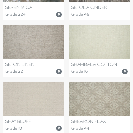
SEREN MICA
SETOLA CINDER
Grade 224
Grade 46
P
SETON LINEN
SHAMBALA COTTON
Grade 22
Grade 16
P
P
SHAY BLUFF
SHEARON FLAX
Grade 18
Grade 44
P