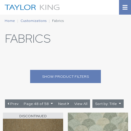
Home
Customizations
Fabrics
FABRICS
SHOW
PRODUCT FILTERS
Prev
Page 48 of 58
Next
View All
Sort by: Title
DISCONTINUED