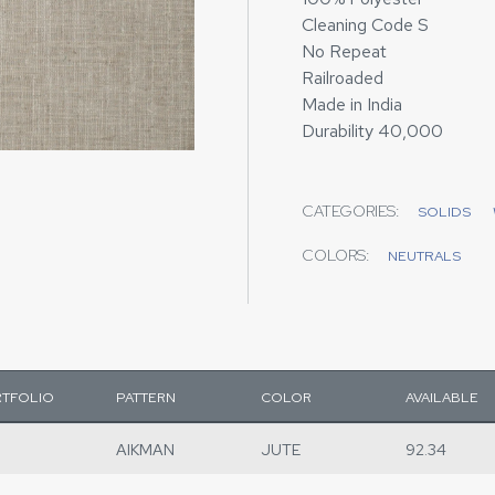
Cleaning Code S
No Repeat
Railroaded
Made in India
Durability 40,000
CATEGORIES:
SOLIDS
COLORS:
NEUTRALS
TFOLIO
PATTERN
COLOR
AVAILABLE
AIKMAN
JUTE
92.34