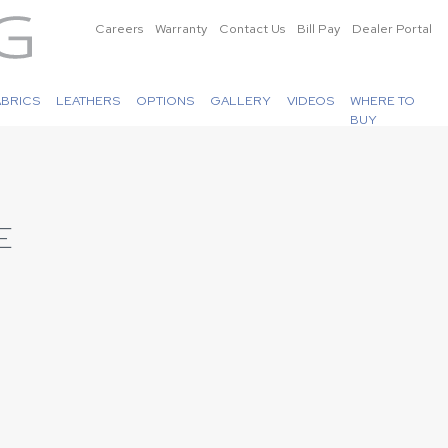
Careers
Warranty
Contact Us
Bill Pay
Dealer Portal
ABRICS
LEATHERS
OPTIONS
GALLERY
VIDEOS
WHERE TO
BUY
E