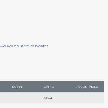
WASHABLE SLIPCOVER FABRICS
DUE IN
CATNO
DISCONTINUED
68-4