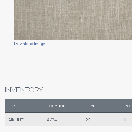
Download Image
INVENTORY
FABRIC
LOCATION
GRADE
POR
AIK JUT
A/24
26
II