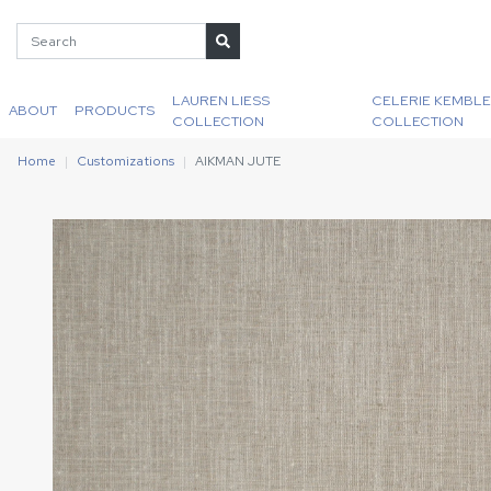
LAUREN LIESS
CELERIE KEMBLE
ABOUT
PRODUCTS
COLLECTION
COLLECTION
Home
Customizations
AIKMAN JUTE