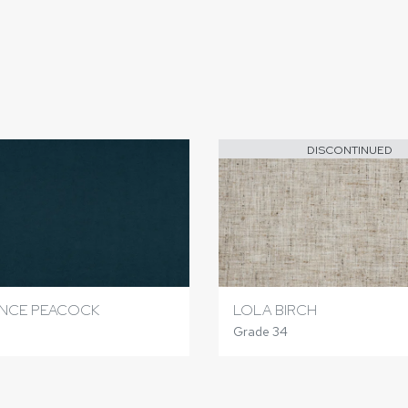
DISCONTINUED
ANCE PEACOCK
LOLA BIRCH
Grade 34