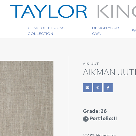
CHARLOTTE LUCAS
DESIGN YOUR
F
COLLECTION
OWN
AIK JUT
AIKMAN JUT
Grade: 26
Portfolio: II
P
100% Polyester