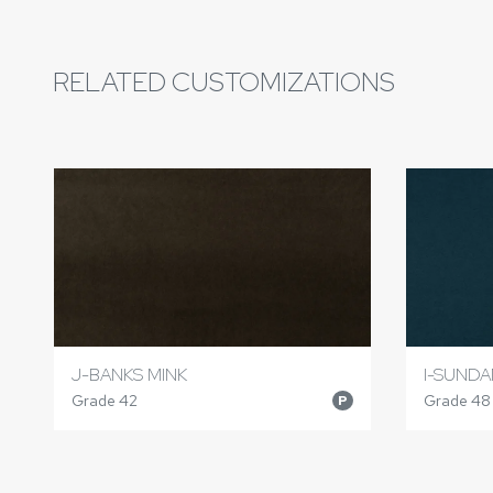
RELATED CUSTOMIZATIONS
J-BANKS MINK
I-SUND
Grade 42
Grade 48
P