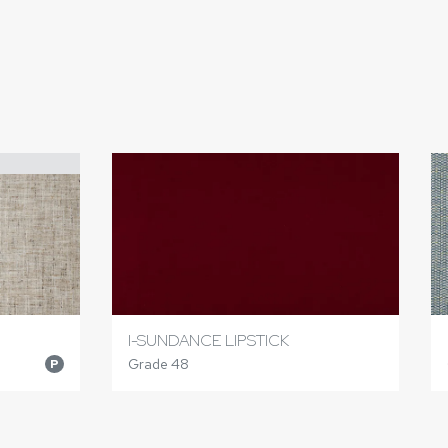
I-SUNDANCE LIPSTICK
Grade 48
P