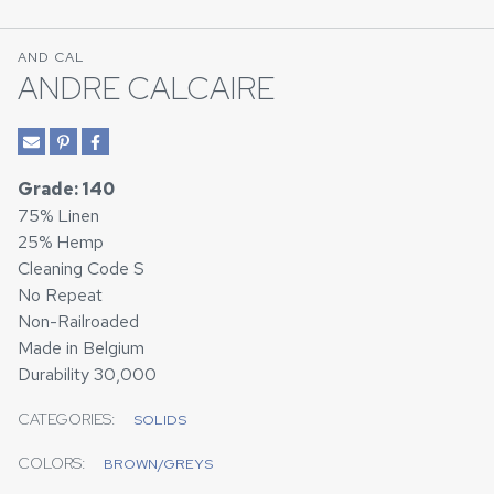
AND CAL
ANDRE CALCAIRE
Grade: 140
75% Linen
25% Hemp
Cleaning Code S
No Repeat
Non-Railroaded
Made in Belgium
Durability 30,000
CATEGORIES:
SOLIDS
COLORS:
BROWN/GREYS