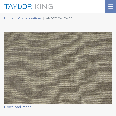
Home
Customizations
ANDRE CALCAIRE
Download Image