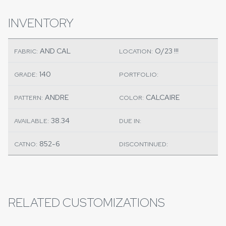
INVENTORY
AND CAL
O/23 !!!
FABRIC:
LOCATION:
140
GRADE:
PORTFOLIO:
ANDRE
CALCAIRE
PATTERN:
COLOR:
38.34
AVAILABLE:
DUE IN:
852-6
CATNO:
DISCONTINUED:
RELATED CUSTOMIZATIONS