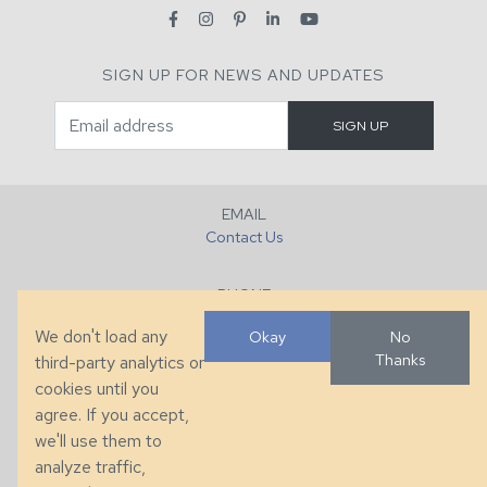
SIGN UP FOR NEWS AND UPDATES
EMAIL
Contact Us
PHONE
+1 (828) 632-7731
We don't load any
Okay
No
Thanks
third-party analytics or
FAX
cookies until you
+1 (828) 632-0351
agree. If you accept,
we'll use them to
LOCATION
analyze traffic,
286 County Home Rd, Taylorsville, NC