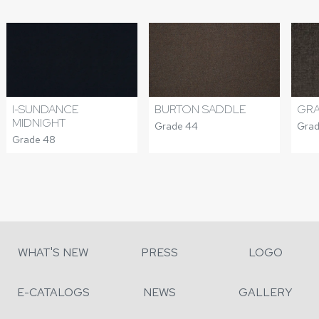
I-SUNDANCE
BURTON SADDLE
GRA
MIDNIGHT
Grade 44
Grad
Grade 48
WHAT'S NEW
PRESS
LOGO
E-CATALOGS
NEWS
GALLERY