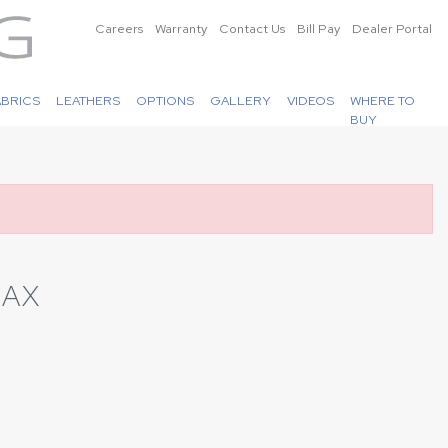
Careers
Warranty
Contact Us
Bill Pay
Dealer Portal
ABRICS
LEATHERS
OPTIONS
GALLERY
VIDEOS
WHERE TO
BUY
LAX