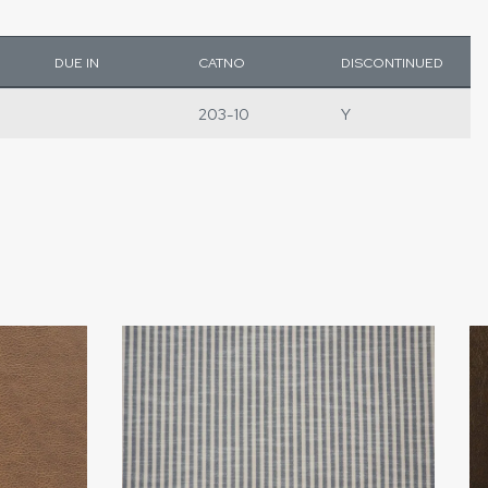
DUE IN
CATNO
DISCONTINUED
203-10
Y