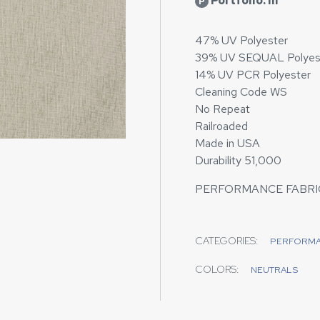
Portfolio: III
P
47% UV Polyester
39% UV SEQUAL Polyes
14% UV PCR Polyester
Cleaning Code WS
No Repeat
Railroaded
Made in USA
Durability 51,000
PERFORMANCE FABRIC
CATEGORIES:
PERFORM
COLORS:
NEUTRALS