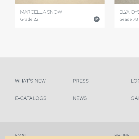
MARCELLA SNOW
ELYA OY
Grade 22
Grade 78
P
WHAT'S NEW
PRESS
LO
E-CATALOGS
NEWS
GA
EMAIL
PHONE