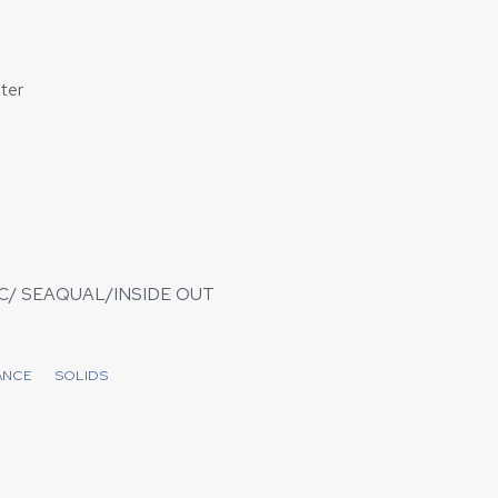
ter
/ SEAQUAL/INSIDE OUT
ANCE
SOLIDS