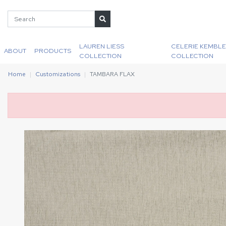
LAUREN LIESS
CELERIE KEMBLE
ABOUT
PRODUCTS
COLLECTION
COLLECTION
Home
Customizations
TAMBARA FLAX