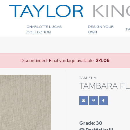
CHARLOTTE LUCAS
DESIGN YOUR
F
COLLECTION
OWN
Discontinued. Final yardage available:
24.06
TAM FLA
TAMBARA F
Grade: 30