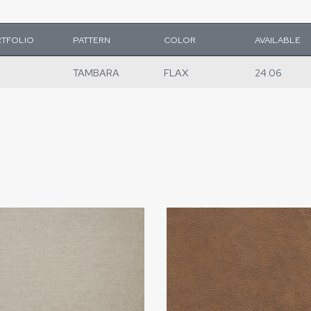
TFOLIO
PATTERN
COLOR
AVAILABLE
TAMBARA
FLAX
24.06