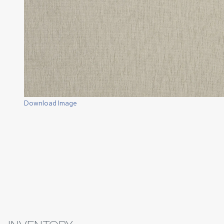
Download Image