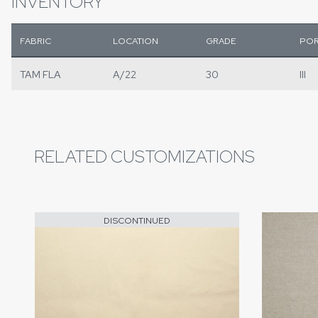
INVENTORY
FABRIC
LOCATION
GRADE
POR
TAM FLA
A/22
30
III
RELATED CUSTOMIZATIONS
DISCONTINUED