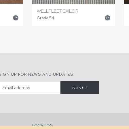
WELLFLEET SAILOR
Grade 54
P
P
SIGN UP FOR NEWS AND UPDATES
LOCATION