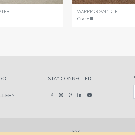
STER
WARRIOR SADDLE
Grade III
GO
STAY CONNECTED
LLERY
FAX