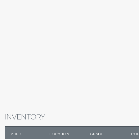
INVENTORY
FABRIC
LOCATION
GRADE
POR