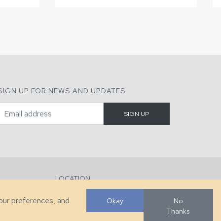
SIGN UP FOR NEWS AND UPDATES
LOCATION
286 County Home Rd, Taylorsville, NC
your preferences, and
Okay
No
Thanks