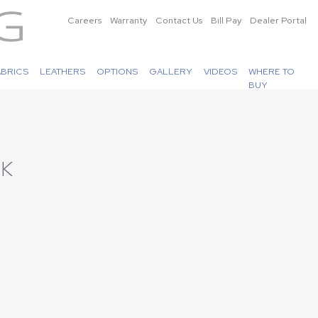
Careers
Warranty
Contact Us
Bill Pay
Dealer Portal
ABRICS
LEATHERS
OPTIONS
GALLERY
VIDEOS
WHERE TO
BUY
LK