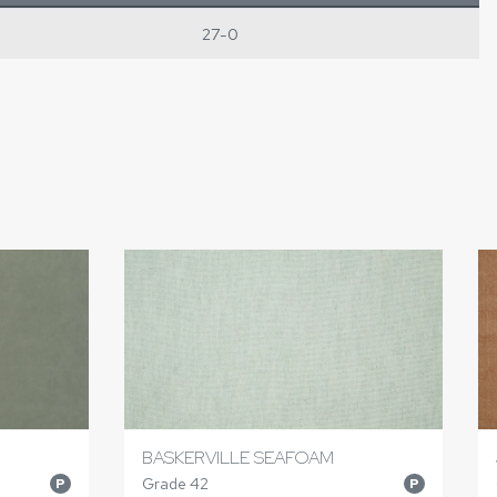
27-0
BASKERVILLE SEAFOAM
Grade 42
P
P