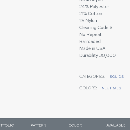
24% Polyester
21% Cotton
1% Nylon
Cleaning Code S
No Repeat
Railroaded
Made in USA
Durability 30,000
CATEGORIES:
SOLIDS
COLORS:
NEUTRALS
TFOLIO
PATTERN
COLOR
AVAILABLE