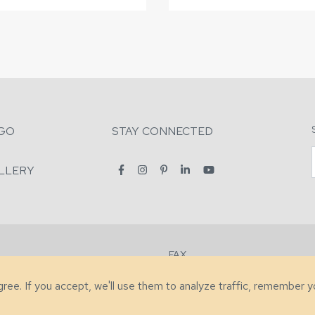
GO
STAY CONNECTED
LLERY
FAX
2-7731
+1 (828) 632-0351
agree. If you accept, we'll use them to analyze traffic, remember 