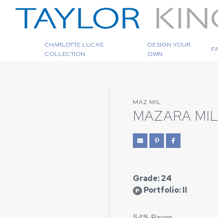
CHARLOTTE LUCAS
DESIGN YOUR
F
COLLECTION
OWN
MAZ MIL
MAZARA MI
Grade: 24
Portfolio: II
P
54% Rayon