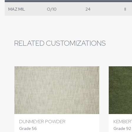
MAZ MIL
O/10
24
II
RELATED CUSTOMIZATIONS
DUNMEYER POWDER
KEMBER
Grade 56
Grade 92