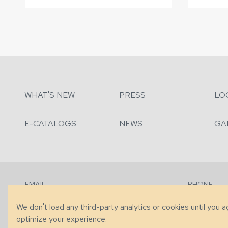
WHAT'S NEW
PRESS
LO
E-CATALOGS
NEWS
GA
EMAIL
PHONE
Contact Us
+1 (828) 63
We don't load any third-party analytics or cookies until you 
optimize your experience.