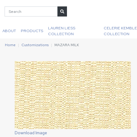
LAUREN LIESS
CELERIE KEMBLE
ABOUT
PRODUCTS
COLLECTION
COLLECTION
Home
Customizations
MAZARA MILK
Download Image