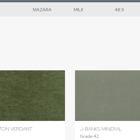
MAZARA
MILK
48.9
TON VERDANT
J-BANKS MINERAL
Grade 42